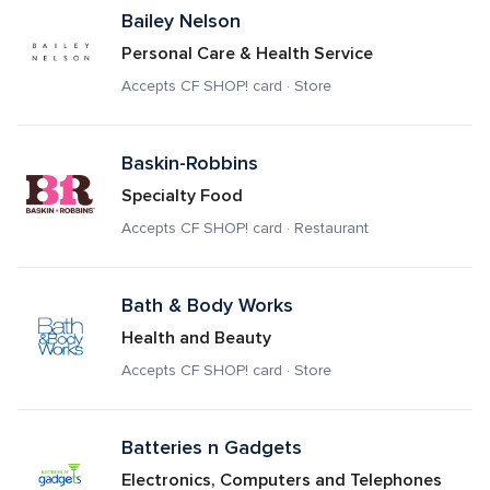
Bailey Nelson
Personal Care & Health Service
Accepts CF SHOP! card · Store
Baskin-Robbins
Specialty Food
Accepts CF SHOP! card · Restaurant
Bath & Body Works
Health and Beauty
Accepts CF SHOP! card · Store
Batteries n Gadgets
Electronics, Computers and Telephones