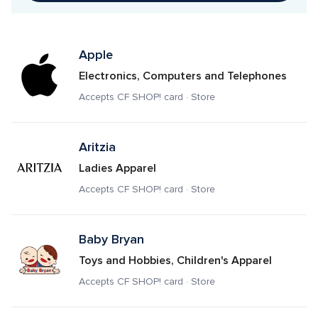
Apple
Electronics, Computers and Telephones
Accepts CF SHOP! card · Store
Aritzia
Ladies Apparel
Accepts CF SHOP! card · Store
Baby Bryan
Toys and Hobbies, Children's Apparel
Accepts CF SHOP! card · Store