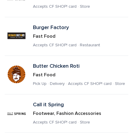
Accepts CF SHOP! card · Store
Burger Factory
Fast Food
Accepts CF SHOP! card · Restaurant
Butter Chicken Roti
Fast Food
Pick Up · Delivery · Accepts CF SHOP! card · Store
Call it Spring
Footwear, Fashion Accessories
Accepts CF SHOP! card · Store