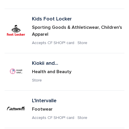
Kids Foot Locker
Sporting Goods & Athleticwear, Children's 
Apparel
Accepts CF SHOP! card · Store
Kiokii and...
Health and Beauty
Store
L'Intervalle
Footwear
Accepts CF SHOP! card · Store