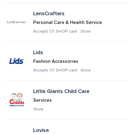
LensCrafters
Personal Care & Health Service
Accepts CF SHOP! card · Store
Lids
Fashion Accessories
Accepts CF SHOP! card · Store
Little Giants Child Care
Services
Store
Lovisa