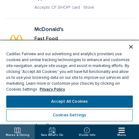
Accepts CF SHOP! card · Store
McDonald's
Fast Food
Delivery · Pick Up · Accepts CF SHOP! card · 
Restaurant
Cadillac Fairview and our advertising and analytics providers use
cookies and similar tracking technologies to enhance and customize
site navigation, analyze site usage, and assist in marketing efforts. By
clicking “Accept All Cookies” you will have full functionality and allow
Melanie Lyne
us to use your browsing data on our site to improve our services and
marketing. Learn more or customize your choices by clicking on
Ladies Apparel, Fashion Accessories
Privacy Policy
Cookies Settings.
Accepts CF SHOP! card · Store
Accept All Cookies
Cookies Settings
Michael Hill
Jewellery
Accepts CF SHOP! card · Store
Stores & Dining
See What's On
Visitor Info
Menu