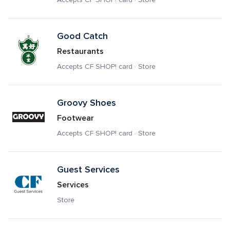
Good Catch
Restaurants
Accepts CF SHOP! card · Store
Groovy Shoes
Footwear
Accepts CF SHOP! card · Store
Guest Services
Services
Store