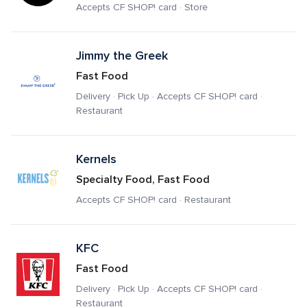
Accepts CF SHOP! card · Store
Jimmy the Greek
Fast Food
Delivery · Pick Up · Accepts CF SHOP! card · 
Restaurant
Kernels
Specialty Food, Fast Food
Accepts CF SHOP! card · Restaurant
KFC
Fast Food
Delivery · Pick Up · Accepts CF SHOP! card · 
Restaurant