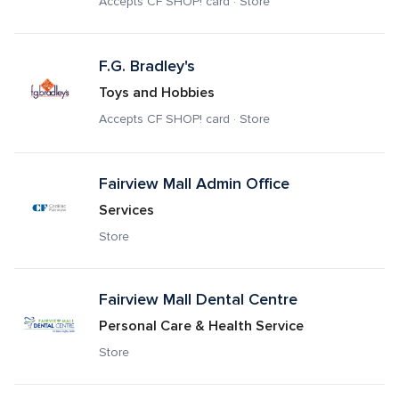
Accepts CF SHOP! card · Store
F.G. Bradley's
Toys and Hobbies
Accepts CF SHOP! card · Store
Fairview Mall Admin Office
Services
Store
Fairview Mall Dental Centre
Personal Care & Health Service
Store