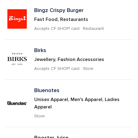
Bingz Crispy Burger
Fast Food, Restaurants
Accepts CF SHOP! card · Restaurant
Birks
Jewellery, Fashion Accessories
Accepts CF SHOP! card · Store
Bluenotes
Unisex Apparel, Men's Apparel, Ladies 
Apparel
Store
Booster Juice