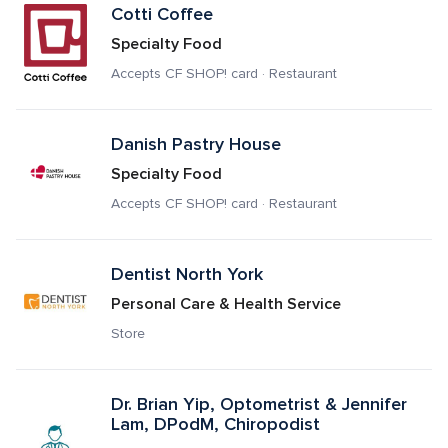
Cotti Coffee
Specialty Food
Accepts CF SHOP! card · Restaurant
Danish Pastry House
Specialty Food
Accepts CF SHOP! card · Restaurant
Dentist North York
Personal Care & Health Service
Store
Dr. Brian Yip, Optometrist & Jennifer 
Lam, DPodM, Chiropodist