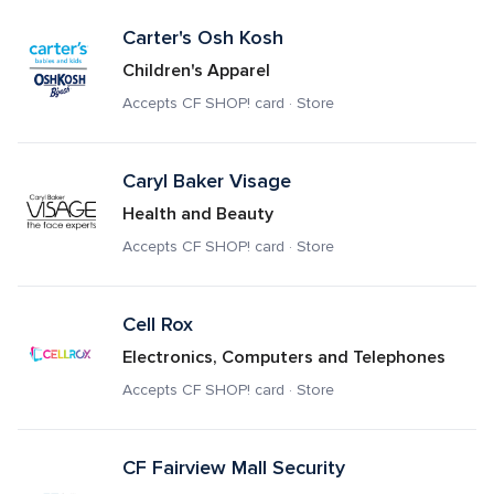
Carter's Osh Kosh
Children's Apparel
Accepts CF SHOP! card · Store
Caryl Baker Visage
Health and Beauty
Accepts CF SHOP! card · Store
Cell Rox
Electronics, Computers and Telephones
Accepts CF SHOP! card · Store
CF Fairview Mall Security