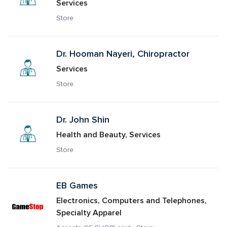
Services
Store
Dr. Hooman Nayeri, Chiropractor
Services
Store
Dr. John Shin
Health and Beauty, Services
Store
EB Games
Electronics, Computers and Telephones, 
Specialty Apparel