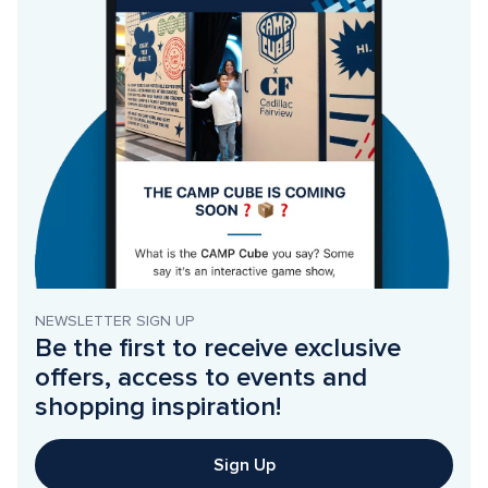
NEWSLETTER SIGN UP
Be the first to receive exclusive 
offers, access to events and 
shopping inspiration!
Sign Up