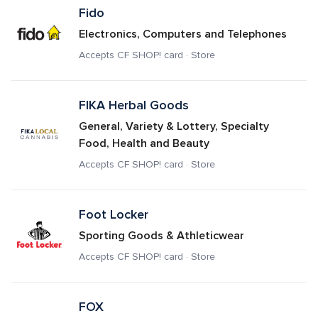
Fido
Electronics, Computers and Telephones
Accepts CF SHOP! card · Store
FIKA Herbal Goods 
General, Variety & Lottery, Specialty 
Food, Health and Beauty
Accepts CF SHOP! card · Store
Foot Locker
Sporting Goods & Athleticwear
Accepts CF SHOP! card · Store
FOX