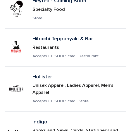
Heytea - Coming Soon
Specialty Food
Store
Hibachi Teppanyaki & Bar
Restaurants
Accepts CF SHOP! card · Restaurant
Hollister
Unisex Apparel, Ladies Apparel, Men's 
Apparel
Accepts CF SHOP! card · Store
Indigo
Books and News, Cards, Stationery and 