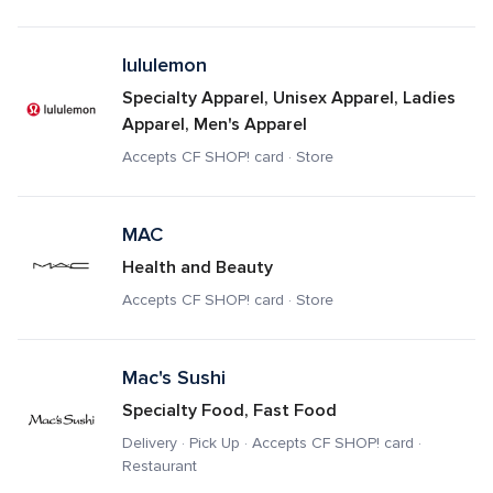
lululemon
Specialty Apparel, Unisex Apparel, Ladies 
Apparel, Men's Apparel
Accepts CF SHOP! card · Store
MAC
Health and Beauty
Accepts CF SHOP! card · Store
Mac's Sushi
Specialty Food, Fast Food
Delivery · Pick Up · Accepts CF SHOP! card · 
Restaurant