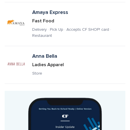
Amaya Express
Fast Food
Delivery · Pick Up · Accepts CF SHOP! card · 
Restaurant
Anna Bella
Ladies Apparel
Store