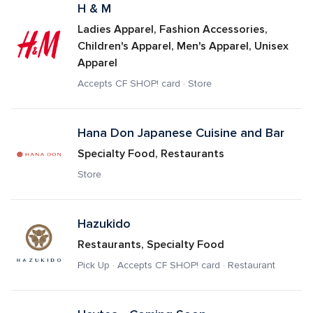
H & M
Ladies Apparel, Fashion Accessories, 
Children's Apparel, Men's Apparel, Unisex 
Apparel
Accepts CF SHOP! card · Store
Hana Don Japanese Cuisine and Bar
Specialty Food, Restaurants
Store
Hazukido
Restaurants, Specialty Food
Pick Up · Accepts CF SHOP! card · Restaurant