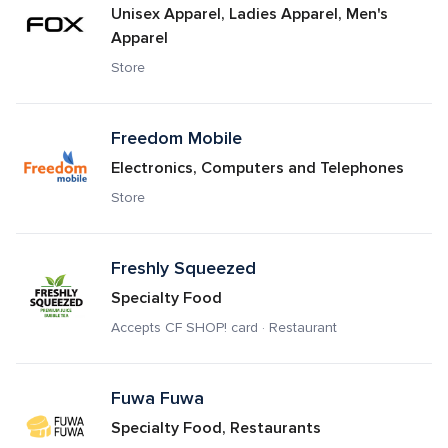
Unisex Apparel, Ladies Apparel, Men's 
Apparel
Store
Freedom Mobile
Electronics, Computers and Telephones
Store
Freshly Squeezed
Specialty Food
Accepts CF SHOP! card · Restaurant
Fuwa Fuwa 
Specialty Food, Restaurants