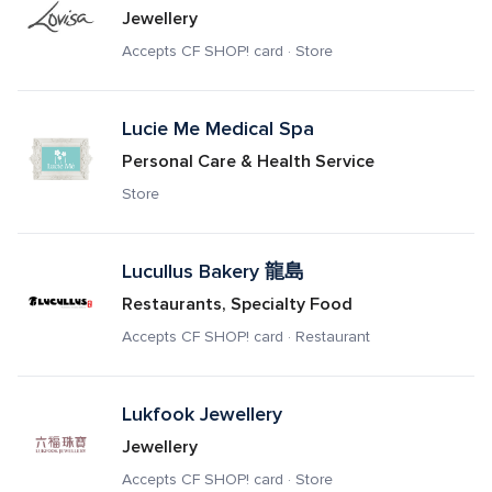
Jewellery
Accepts CF SHOP! card · Store
Lucie Me Medical Spa
Personal Care & Health Service
Store
Lucullus Bakery 龍島
Restaurants, Specialty Food
Accepts CF SHOP! card · Restaurant
Lukfook Jewellery
Jewellery
Accepts CF SHOP! card · Store