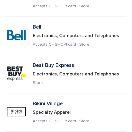
Accepts CF SHOP! card · Store
Bell
Electronics, Computers and Telephones
Accepts CF SHOP! card · Store
Best Buy Express
Electronics, Computers and Telephones
Store
Bikini Village
Specialty Apparel
Accepts CF SHOP! card · Store