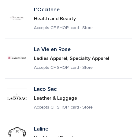
L'Occitane
Health and Beauty
Accepts CF SHOP! card · Store
La Vie en Rose
Ladies Apparel, Specialty Apparel
Accepts CF SHOP! card · Store
Laco Sac
Leather & Luggage
Accepts CF SHOP! card · Store
Laline