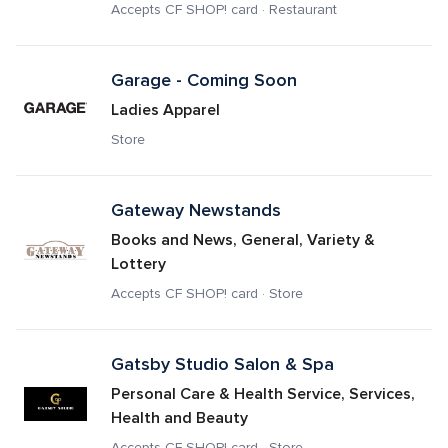
Accepts CF SHOP! card · Restaurant
Garage - Coming Soon
Ladies Apparel
Store
Gateway Newstands
Books and News, General, Variety & 
Lottery
Accepts CF SHOP! card · Store
Gatsby Studio Salon & Spa
Personal Care & Health Service, Services, 
Health and Beauty
Accepts CF SHOP! card · Store