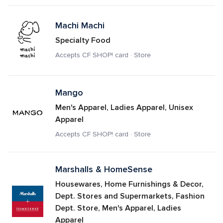
Machi Machi
Specialty Food
Accepts CF SHOP! card · Store
Mango
Men's Apparel, Ladies Apparel, Unisex 
Apparel
Accepts CF SHOP! card · Store
Marshalls & HomeSense
Housewares, Home Furnishings & Decor, 
Dept. Stores and Supermarkets, Fashion 
Dept. Store, Men's Apparel, Ladies 
Apparel