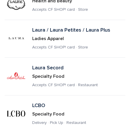
Health and Beauty
Accepts CF SHOP! card · Store
Laura / Laura Petites / Laura Plus
Ladies Apparel
Accepts CF SHOP! card · Store
Laura Secord 
Specialty Food
Accepts CF SHOP! card · Restaurant
LCBO
Specialty Food
Delivery · Pick Up · Restaurant