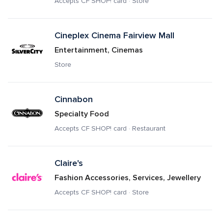
Accepts CF SHOP! card · Store
Cineplex Cinema Fairview Mall
Entertainment, Cinemas
Store
Cinnabon
Specialty Food
Accepts CF SHOP! card · Restaurant
Claire's
Fashion Accessories, Services, Jewellery
Accepts CF SHOP! card · Store