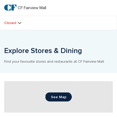
Skip
to
CF Fairview Mall
CF 
main
text
Fairview 
Closed
Mall
Explore Stores & Dining
Find your favourite stores and restaurants at CF Fairview Mall.
See Map