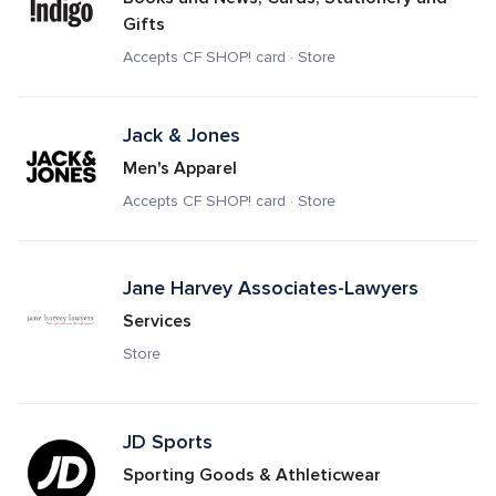
Gifts
Accepts CF SHOP! card · Store
Jack & Jones
Men's Apparel
Accepts CF SHOP! card · Store
Jane Harvey Associates-Lawyers
Services
Store
JD Sports 
Sporting Goods & Athleticwear