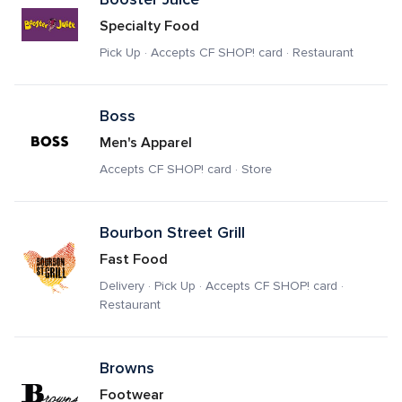
Specialty Food
Pick Up · Accepts CF SHOP! card · Restaurant
Boss
Men's Apparel
Accepts CF SHOP! card · Store
Bourbon Street Grill
Fast Food
Delivery · Pick Up · Accepts CF SHOP! card · 
Restaurant
Browns
Footwear