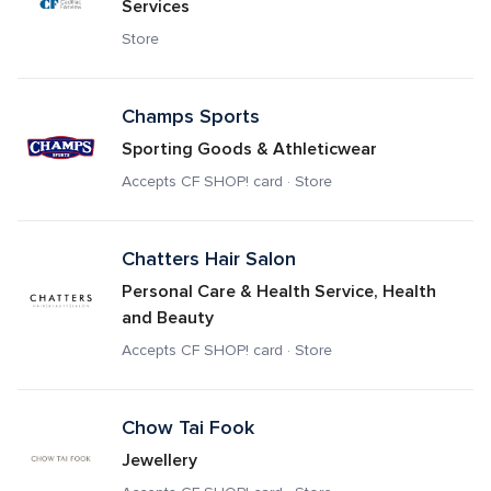
Services
Store
Champs Sports
Sporting Goods & Athleticwear
Accepts CF SHOP! card · Store
Chatters Hair Salon
Personal Care & Health Service, Health 
and Beauty
Accepts CF SHOP! card · Store
Chow Tai Fook
Jewellery