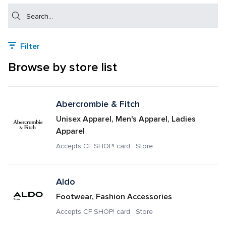
Search
Filter
Browse by store list
Abercrombie & Fitch
Unisex Apparel, Men's Apparel, Ladies 
Apparel
Accepts CF SHOP! card · Store
Aldo
Footwear, Fashion Accessories
Accepts CF SHOP! card · Store