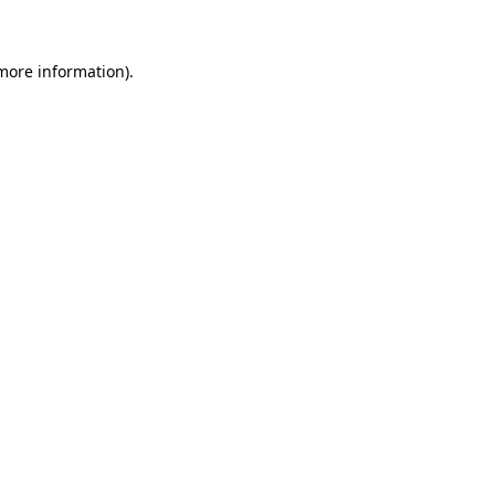
 more information)
.