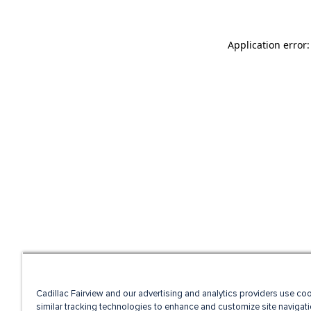
Application error
Cadillac Fairview and our advertising and analytics providers use co
similar tracking technologies to enhance and customize site navigati