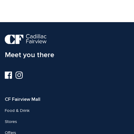
Meet you there
Visit
Visit
us
us
on
on
Facebook
Instagram
CF Fairview Mall
Food & Drink
Stores
Offers