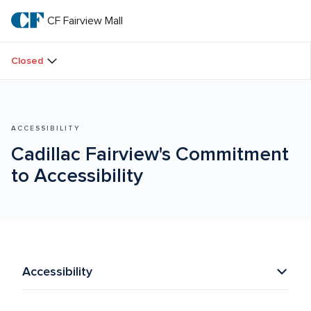
Skip
to
CF Fairview Mall
CF 
main
text
Fairview 
Closed
Mall
ACCESSIBILITY
Cadillac Fairview's Commitment 
to Accessibility
Accessibility