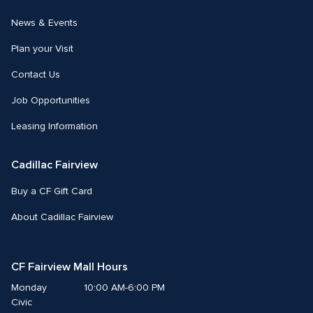
News & Events
Plan your Visit
Contact Us
Job Opportunities
Leasing Information
Cadillac Fairview
Buy a CF Gift Card
About Cadillac Fairview
CF Fairview Mall Hours
Monday
10:00 AM-6:00 PM
Civic 