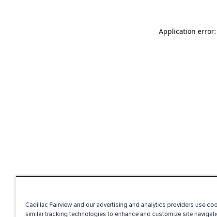
Application error
Cadillac Fairview and our advertising and analytics providers use co
similar tracking technologies to enhance and customize site navigati