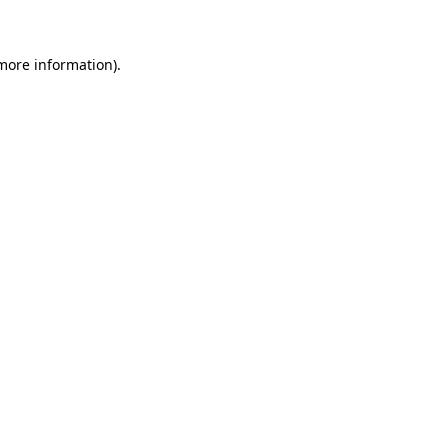
 more information)
.