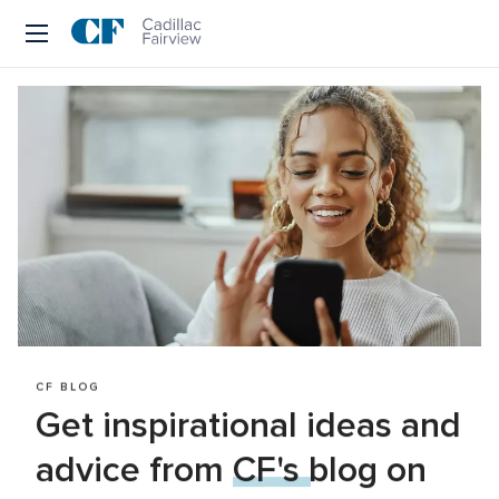
Skip
to
CF 
main
text
Cadillac 
Fairview
CF BLOG
Get inspirational ideas and 
advice from 
CF's blog
 on 