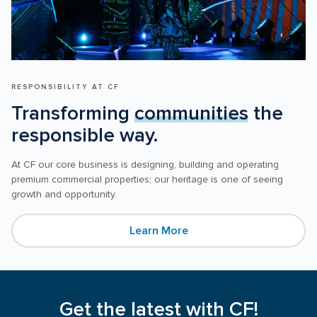
RESPONSIBILITY AT CF
Transforming 
communities
 the 
responsible way.
At CF our core business is designing, building and operating 
premium commercial properties; our heritage is one of seeing 
Learn More
Get the latest with CF!