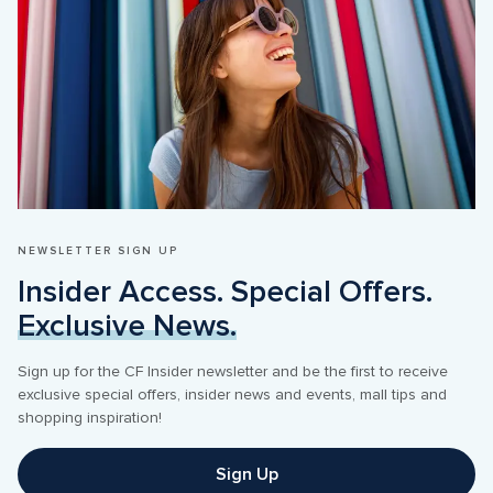
NEWSLETTER SIGN UP 
Insider Access. Special Offers. 
Exclusive News.
Sign up for the CF Insider newsletter and be the first to receive 
exclusive special offers, insider news and events, mall tips and 
Sign Up