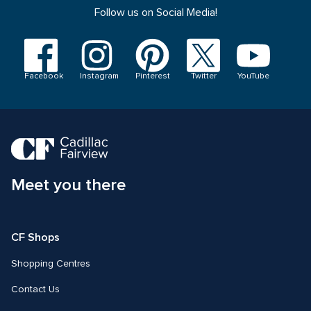
Follow us on Social Media!
Visit
Visit
Visit
Visit
Visit
us
us
us
us
us
on
on
on
on
on
YouTube
Facebook
Instagram
Pinterest
Twitter
Facebook
Instagram
Pinterest
Twitter
YouTube
Meet you there
CF Shops 
Shopping Centres
Contact Us