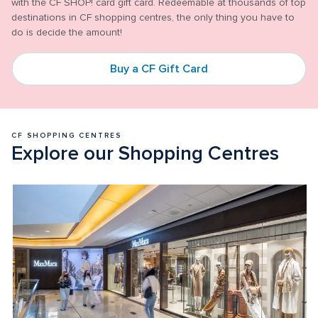
with the CF SHOP! card gift card. Redeemable at thousands of top 
destinations in CF shopping centres, the only thing you have to 
Buy a CF Gift Card
CF SHOPPING CENTRES 
Explore our Shopping Centres