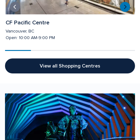
CF Pacific Centre 
C
Vancouver, BC
T
Open: 10:00 AM-9:00 PM
O
View all Shopping Centres