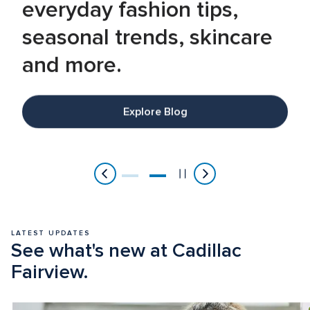
everyday fashion tips, 
seasonal trends, skincare 
and more.
Explore Blog
Item
2
of
2
LATEST UPDATES
See what's new at Cadillac 
Fairview.