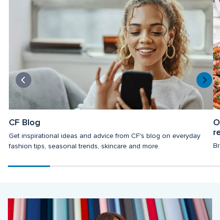
CF Blog
O
r
Get inspirational ideas and advice from CF's blog on everyday 
Br
fashion tips, seasonal trends, skincare and more.
Scroll
progress
20%