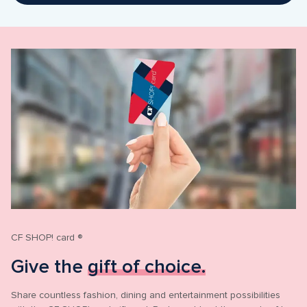
CF SHOP! card ®
Give the 
gift of choice.
Share countless fashion, dining and entertainment possibilities 