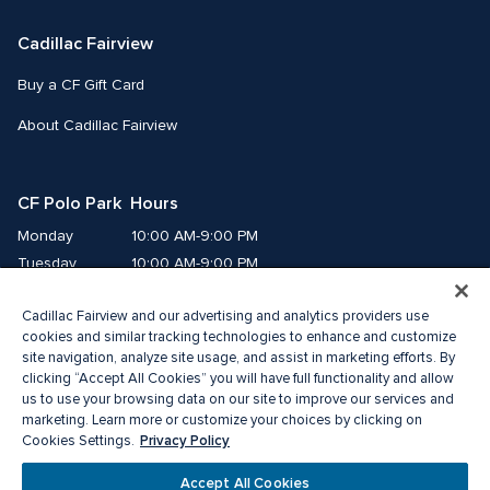
Cadillac Fairview
Buy a CF Gift Card
About Cadillac Fairview
CF Polo Park  Hours
Monday
10:00 AM-9:00 PM
Tuesday
10:00 AM-9:00 PM
Wednesday
10:00 AM-9:00 PM
Cadillac Fairview and our advertising and analytics providers use
Thursday
10:00 AM-9:00 PM
cookies and similar tracking technologies to enhance and customize
Friday
10:00 AM-9:00 PM
site navigation, analyze site usage, and assist in marketing efforts. By
Saturday
10:00 AM-7:00 PM
clicking “Accept All Cookies” you will have full functionality and allow
Sunday
11:00 AM-6:00 PM
us to use your browsing data on our site to improve our services and
marketing. Learn more or customize your choices by clicking on
Privacy Policy
Cookies Settings.
© 2026 The Cadillac Fairview Corporation Limited.
®A registered trademark of The Cadillac Fairview Corporation Limited.
Accept All Cookies