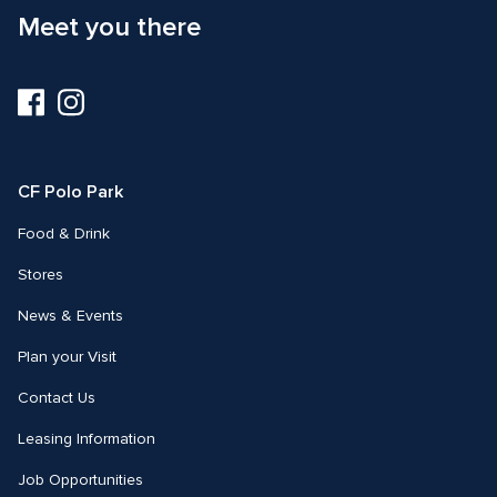
Meet you there
Visit
Visit
us
us
on
on
Facebook
Instagram
CF Polo Park 
Food & Drink
Stores
News & Events
Plan your Visit
Contact Us
Leasing Information
Job Opportunities