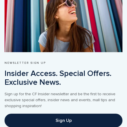
NEWSLETTER SIGN UP
Insider Access. Special Offers. 
Sign up for the CF Insider newsletter and be the first to receive 
exclusive special offers, insider news and events, mall tips and 
shopping inspiration!
Sign Up