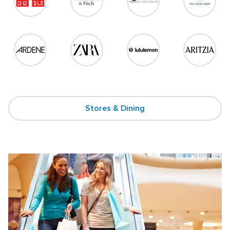
Stores & Dining