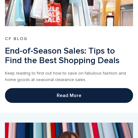
CF BLOG
End-of-Season Sales: Tips to 
Find the Best Shopping Deals
Keep reading to find out how to save on fabulous fashion and 
home goods at seasonal clearance sales.
Read More