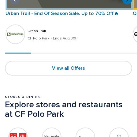
Urban Trail - End Of Season Sale. Up to 70% Off🔥
Q
Urban Trail
CF Polo Park 
 · 
Ends Aug 30th
View all Offers
STORES & DINING
Explore stores and restaurants 
at CF Polo Park