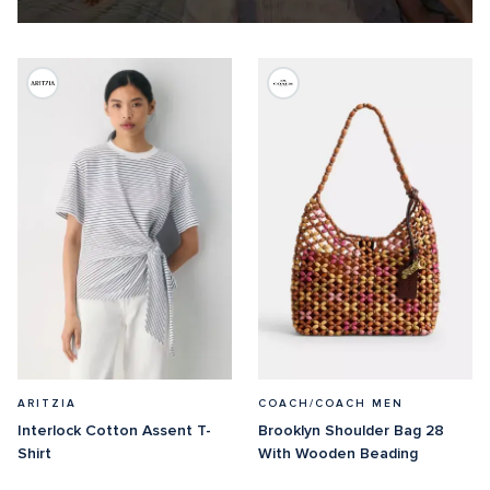
ARITZIA
COACH/COACH MEN
Interlock Cotton Assent T-
Brooklyn Shoulder Bag 28 
Shirt
With Wooden Beading