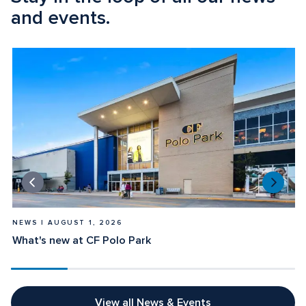
and events.
NEWS | AUGUST 1, 2026
What's new at CF Polo Park
View all News & Events