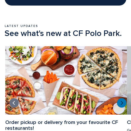
LATEST UPDATES
See what's new at CF Polo Park.
Order pickup or delivery from your favourite CF 
C
restaurants!
Ge