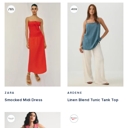
ZARA
ARDENE
Smocked Midi Dress
Linen Blend Tunic Tank Top