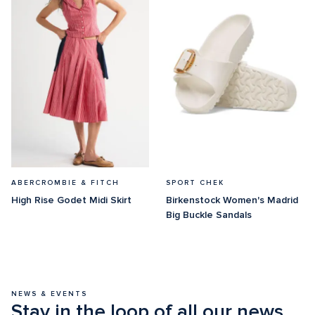
ABERCROMBIE & FITCH
SPORT CHEK
High Rise Godet Midi Skirt
Birkenstock Women's Madrid 
Big Buckle Sandals
NEWS & EVENTS
Stay in the loop of all our news 