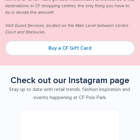
destinations in CF shopping centres, the only thing you have to 
do is decide the amount!

Visit Guest Services, located on the Main Level between Centre 
Court and Starbucks.
Buy a CF Gift Card
Check out our Instagram page
Stay up to date with retail trends, fashion inspiration and 
events happening at CF Polo Park.