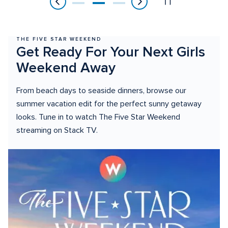
of
3
THE FIVE STAR WEEKEND
Get Ready For Your Next Girls 
Weekend Away
From beach days to seaside dinners, browse our 
summer vacation edit for the perfect sunny getaway 
looks. Tune in to watch The Five Star Weekend 
streaming on Stack TV.