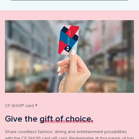
CF SHOP! card ®
Give the 
gift of choice.
Share countless fashion, dining and entertainment possibilities 
with the CF SHOP! card gift card. Redeemable at thousands of top 