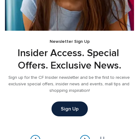
Newsletter Sign Up
e
Insider Access. Special 
Offers. Exclusive News.
 
Sign up for the CF Insider newsletter and be the first to receive 
exclusive special offers, insider news and events, mall tips and 
shopping inspiration!
Sign Up
Item
2