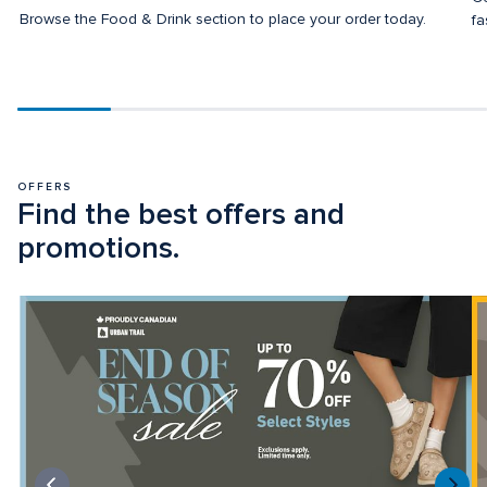
Browse the Food & Drink section to place your order today.
fa
Scroll
progress
20%
OFFERS
Find the best offers and 
promotions.