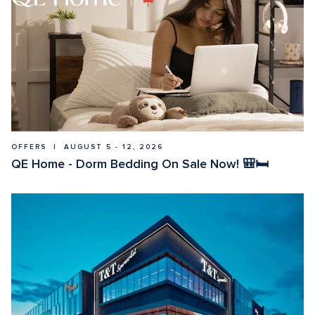
OFFERS  |  AUGUST 5 - 12, 2026
QE Home - Dorm Bedding On Sale Now! 🎒🛏️