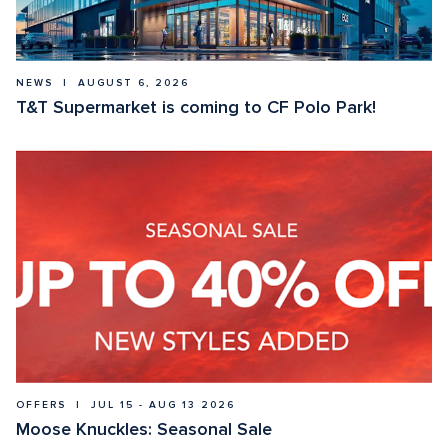
NEWS  |  AUGUST 6, 2026
T&T Supermarket is coming to CF Polo Park!
OFFERS  |  JUL 15 - AUG 13 2026
Moose Knuckles: Seasonal Sale