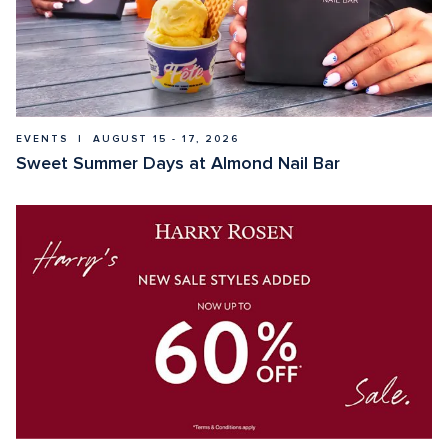
EVENTS  |  AUGUST 15 - 17, 2026
Sweet Summer Days at Almond Nail Bar