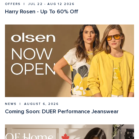
OFFERS  |  JUL 22 - AUG 12 2026
Harry Rosen - Up To 60% Off
NEWS  |  AUGUST 6, 2026
Coming Soon: DUER Performance Jeanswear 