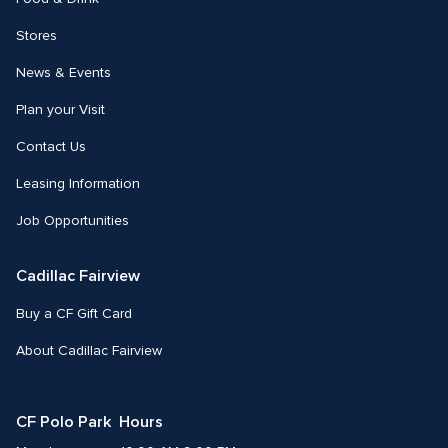
Stores
News & Events
Plan your Visit
Contact Us
Leasing Information
Job Opportunities
Cadillac Fairview
Buy a CF Gift Card
About Cadillac Fairview
CF Polo Park  Hours