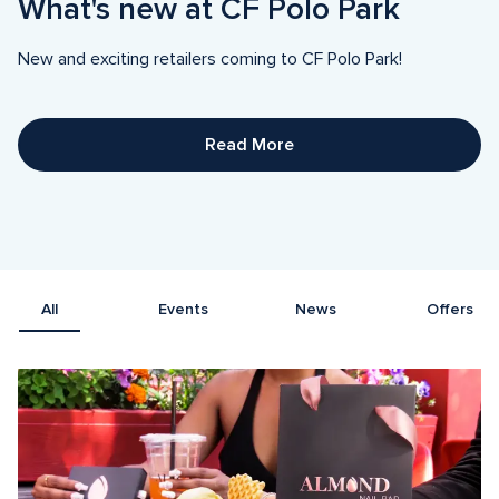
What's new at CF Polo Park
New and exciting retailers coming to CF Polo Park! 
Read More
All
Events
News
Offers