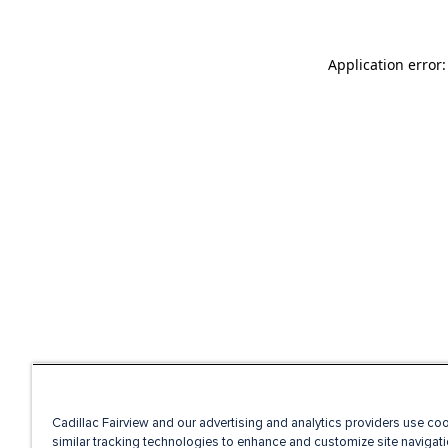
Application error
Cadillac Fairview and our advertising and analytics providers use co
similar tracking technologies to enhance and customize site navigati