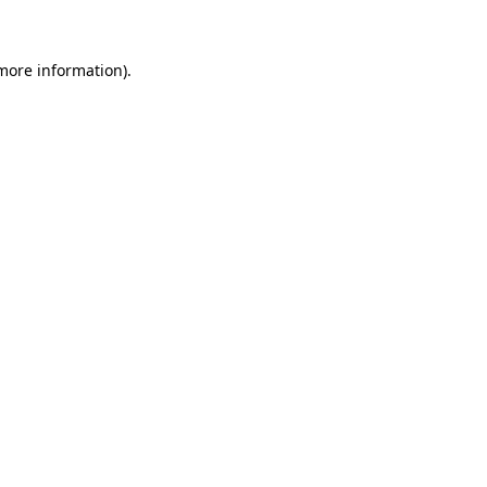
 more information)
.