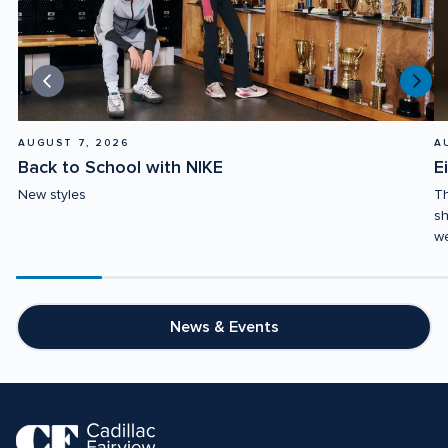
AUGUST 7, 2026
A
Back to School with NIKE
E
New styles
Th
sh
we
Scroll
progress
20%
News & Events