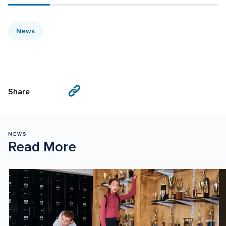
News
Visit
Visit
Share
us
us
on
on
Facebook
X
NEWS
Read More