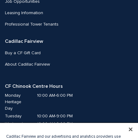
Job Opportunities
Leasing Information
Professional Tower Tenants
Cadillac Fairview
Buy a CF Gift Card
About Cadillac Fairview
CF Chinook Centre Hours
Monday
10:00 AM-6:00 PM
Heritage 
Day
Tuesday
10:00 AM-9:00 PM
Wednesday
10:00 AM-9:00 PM
Thursday
10:00 AM-9:00 PM
Cadillac Fairview and our advertising and analytics providers use