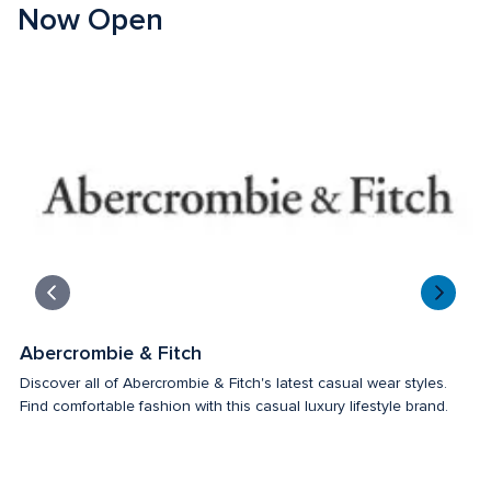
Now Open
Abercrombie & Fitch
T
Discover all of Abercrombie & Fitch's latest casual wear styles. 
Fo
Find comfortable fashion with this casual luxury lifestyle brand. 
an