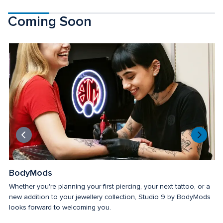
Coming Soon
BodyMods
Whether you're planning your first piercing, your next tattoo, or a 
new addition to your jewellery collection, Studio 9 by BodyMods 
looks forward to welcoming you.