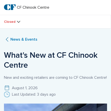
Skip
to
CF Chinook Centre
CF 
main
text
Chinook 
Closed
Centre
News & Events
What's New at CF Chinook 
Centre
New and exciting retailers are coming to CF Chinook Centre!
August 1, 2026
Last Updated: 3 days ago