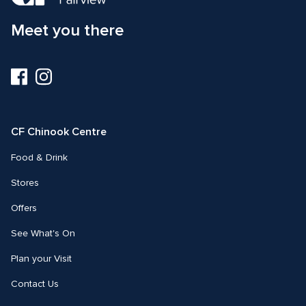
Meet you there
Visit
Visit
us
us
on
on
Facebook
Instagram
CF Chinook Centre
Food & Drink
Stores
Offers
See What's On
Plan your Visit
Contact Us