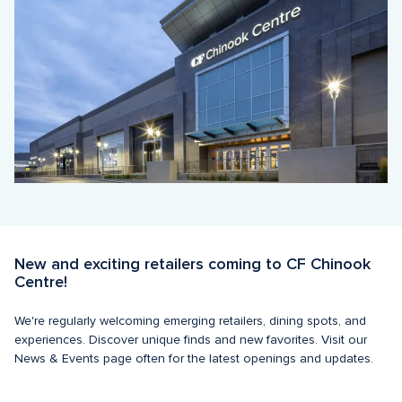
New and exciting retailers coming to CF Chinook 
Centre!
We're regularly welcoming emerging retailers, dining spots, and 
experiences. Discover unique finds and new favorites. Visit our 
News & Events page often for the latest openings and updates. 