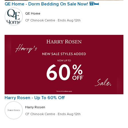
QE Home - Dorm Bedding On Sale Now! 🎒🛏️
QE Home
CF Chinook Centre
 · 
Ends Aug 12th
Harry Rosen - Up To 60% Off
Harry Rosen
CF Chinook Centre
 · 
Ends Aug 12th