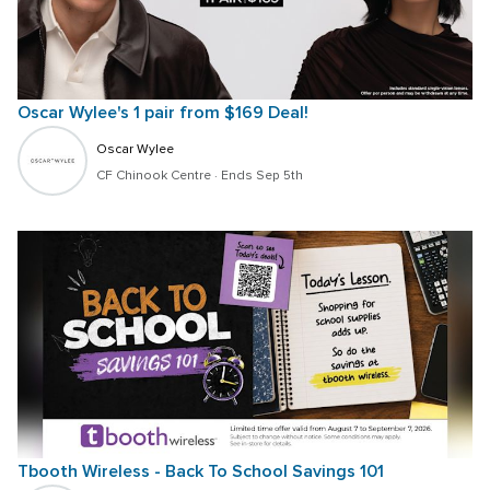
Oscar Wylee's 1 pair from $169 Deal!
Oscar Wylee
CF Chinook Centre
 · 
Ends Sep 5th
Tbooth Wireless - Back To School Savings 101