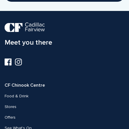
Meet you there
Visit
Visit
us
us
on
on
Facebook
Instagram
CF Chinook Centre
Food & Drink
Stores
Offers
See What's On