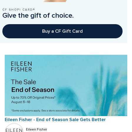
CF SHOP! CARD®
Give the gift of choice.
Buy a CF Gift Card
Eileen Fisher - End of Season Sale Gets Better
Eileen Fisher