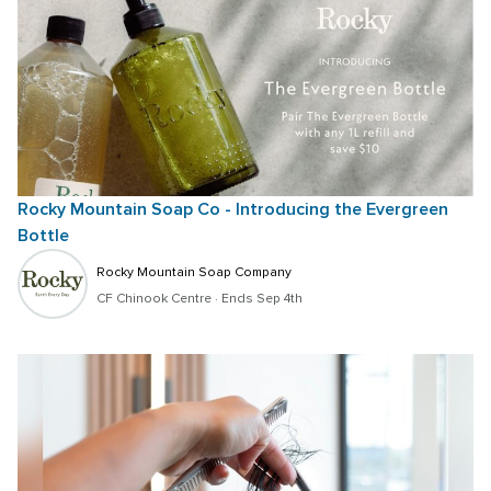
Rocky Mountain Soap Co - Introducing the Evergreen 
Bottle
Rocky Mountain Soap Company
CF Chinook Centre
 · 
Ends Sep 4th