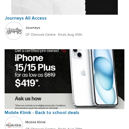
Journeys All Access
Journeys
CF Chinook Centre
 · 
Ends Aug 30th
Mobile Klinik - Back to school deals
Mobile Klinik 