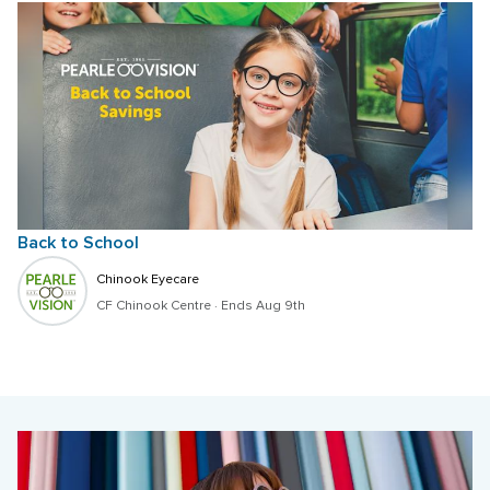
Back to School
Chinook Eyecare
CF Chinook Centre
 · 
Ends Aug 9th