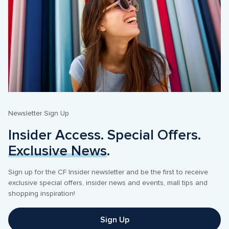
Newsletter Sign Up
Insider Access. Special Offers. 
Exclusive News
. 
Sign up for the CF Insider newsletter and be the first to receive 
exclusive special offers, insider news and events, mall tips and 
shopping inspiration! 
Sign Up