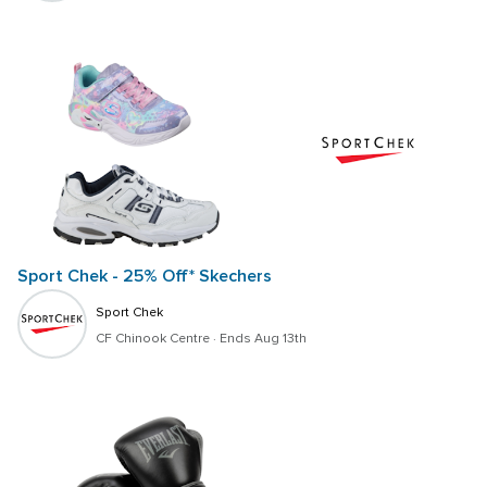
Sport Chek - 25% Off* Skechers
Sport Chek
CF Chinook Centre
 · 
Ends Aug 13th