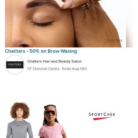
Chatters - 50% on Brow Waxing
Chatters Hair and Beauty Salon
CF Chinook Centre
 · 
Ends Aug 13th