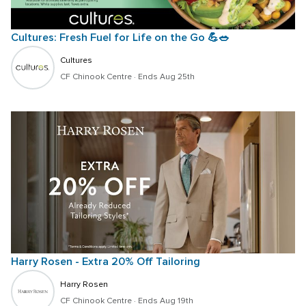
Cultures: Fresh Fuel for Life on the Go 💪🥗  
Cultures
CF Chinook Centre
 · 
Ends Aug 25th
Harry Rosen - Extra 20% Off Tailoring
Harry Rosen
CF Chinook Centre
 · 
Ends Aug 19th