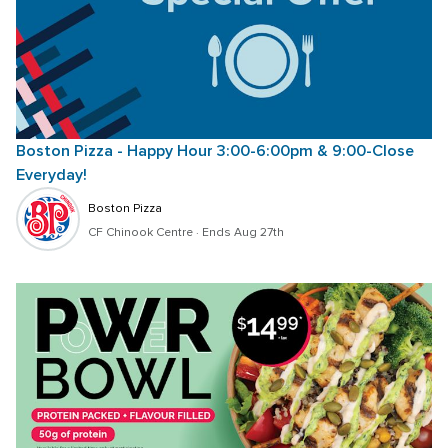
Boston Pizza - Happy Hour 3:00-6:00pm & 9:00-Close 
Everyday!
Boston Pizza
CF Chinook Centre
 · 
Ends Aug 27th