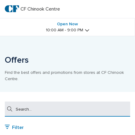
Skip
to
CF Chinook Centre
CF 
main
text
Chinook 
Open Now
10:00 AM - 9:00 PM
Centre
Offers
Find the best offers and promotions from stores at CF Chinook 
Centre.
Search
Filter