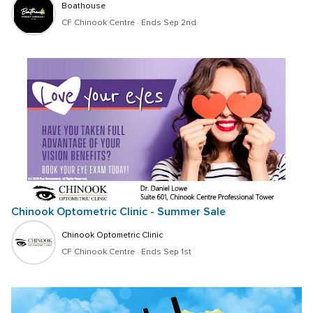
Boathouse
CF Chinook Centre
 · 
Ends Sep 2nd
Chinook Optometric Clinic - Summer Sale
Chinook Optometric Clinic
CF Chinook Centre
 · 
Ends Sep 1st