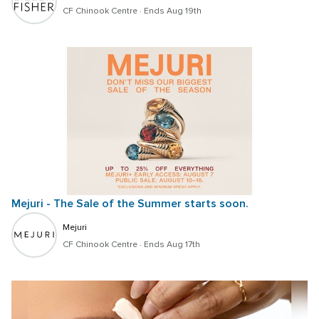
CF Chinook Centre
 · 
Ends Aug 19th
Mejuri - The Sale of the Summer starts soon.
Mejuri
CF Chinook Centre
 · 
Ends Aug 17th