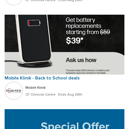
CF Chinook Centre
 · 
Ends Aug 28th
Mobile Klinik - Back to School deals 
Mobile Klinik 
CF Chinook Centre
 · 
Ends Aug 28th