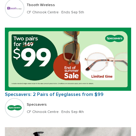
Tbooth Wireless
CF Chinook Centre
 · 
Ends Sep 5th
Specsavers: 2 Pairs of Eyeglasses from $99 
Specsavers
CF Chinook Centre
 · 
Ends Sep 4th