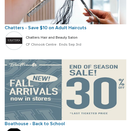
Chatters - Save $10 on Adult Haircuts
Chatters Hair and Beauty Salon
CF Chinook Centre
 · 
Ends Sep 3rd
Boathouse - Back to School