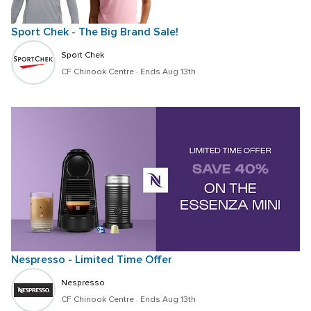
Sport Chek - The Big Brand Sale!
Sport Chek
CF Chinook Centre
 · 
Ends Aug 13th
Nespresso - Limited Time Offer
Nespresso
CF Chinook Centre
 · 
Ends Aug 13th