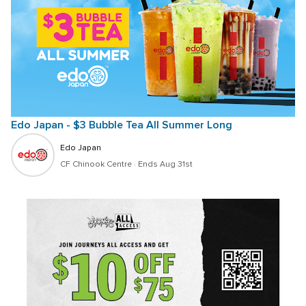
Edo Japan - $3 Bubble Tea All Summer Long
Edo Japan
CF Chinook Centre
 · 
Ends Aug 31st