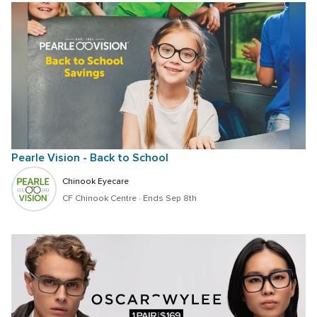
Pearle Vision - Back to School
Chinook Eyecare
CF Chinook Centre
 · 
Ends Sep 8th