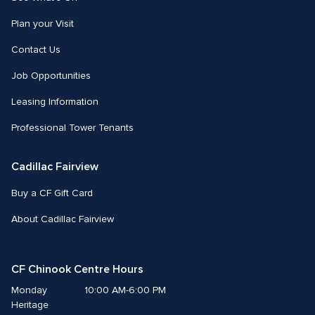
Plan your Visit
Contact Us
Job Opportunities
Leasing Information
Professional Tower Tenants
Cadillac Fairview
Buy a CF Gift Card
About Cadillac Fairview
CF Chinook Centre Hours
Monday
10:00 AM-6:00 PM
Heritage 