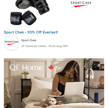
Sport Chek - 30% Off Everlast!
Sport Chek
CF Chinook Centre
 · 
Ends Aug 13th