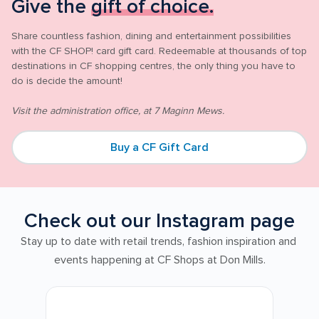
Give the 
gift of choice.
Share countless fashion, dining and entertainment possibilities 
with the CF SHOP! card gift card. Redeemable at thousands of top 
destinations in CF shopping centres, the only thing you have to 
do is decide the amount! 

Visit the administration office, at 7 Maginn Mews.
Buy a CF Gift Card
Check out our Instagram page
Stay up to date with retail trends, fashion inspiration and 
events happening at CF Shops at Don Mills.