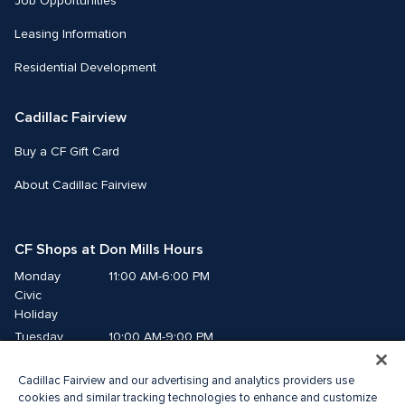
Job Opportunities
Leasing Information
Residential Development
Cadillac Fairview
Buy a CF Gift Card
About Cadillac Fairview
CF Shops at Don Mills Hours
Monday
11:00 AM-6:00 PM
Civic 
Holiday
Tuesday
10:00 AM-9:00 PM
Wednesday
10:00 AM-9:00 PM
Cadillac Fairview and our advertising and analytics providers use
Thursday
10:00 AM-9:00 PM
cookies and similar tracking technologies to enhance and customize