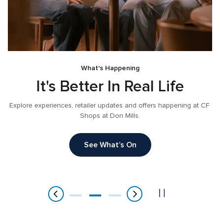
What's Happening
It's Better In Real Life
Explore experiences, retailer updates and offers happening at CF 
Shops at Don Mills.
, 
See What’s On
Item
2
of
3