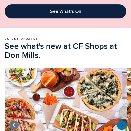
See What’s On
LATEST UPDATES
See what's new at CF Shops at 
Don Mills.