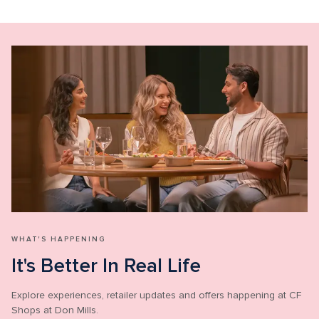
WHAT'S HAPPENING
It's Better In Real Life
Explore experiences, retailer updates and offers happening at CF 
Shops at Don Mills.