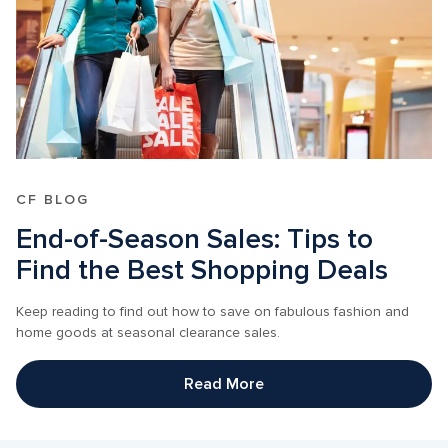
CF BLOG
End-of-Season Sales: Tips to 
Find the Best Shopping Deals
Keep reading to find out how to save on fabulous fashion and 
home goods at seasonal clearance sales.
Read More