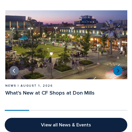
NEWS | AUGUST 1, 2026
E
What's New at CF Shops at Don Mills
E
View all News & Events