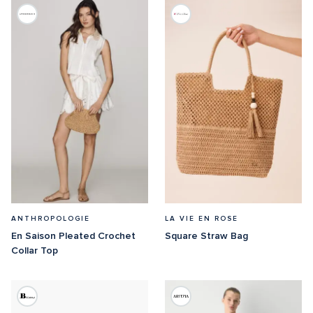
ANTHROPOLOGIE
LA VIE EN ROSE
En Saison Pleated Crochet 
Square Straw Bag
Collar Top