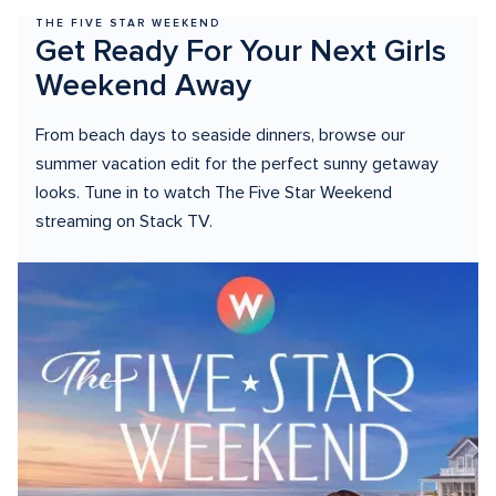
THE FIVE STAR WEEKEND
Get Ready For Your Next Girls 
Weekend Away
From beach days to seaside dinners, browse our 
summer vacation edit for the perfect sunny getaway 
looks. Tune in to watch The Five Star Weekend 
streaming on Stack TV.