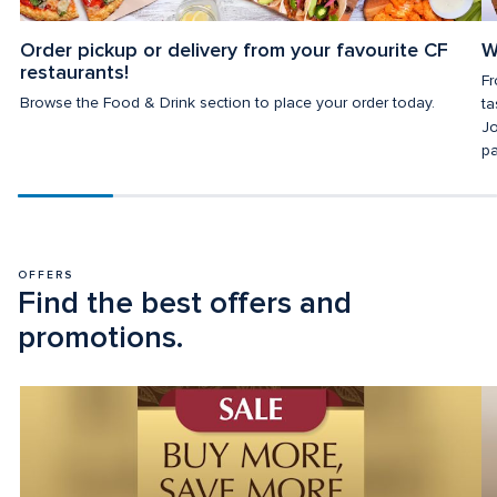
Order pickup or delivery from your favourite CF 
W
restaurants!
Fr
Browse the Food & Drink section to place your order today.
ta
Jo
pa
Scroll
progress
20%
OFFERS
Find the best offers and 
promotions.