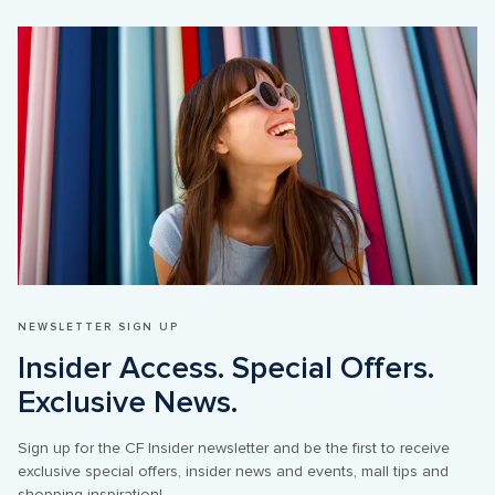
NEWSLETTER SIGN UP
Insider Access. Special Offers. 
Sign up for the CF Insider newsletter and be the first to receive 
exclusive special offers, insider news and events, mall tips and 