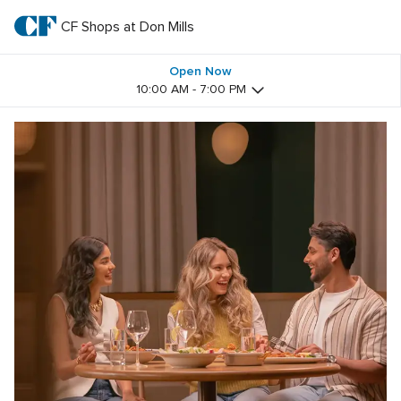
Skip
to
CF Shops at Don Mills
CF 
main
text
Shops 
Open Now
10:00 AM - 7:00 PM
at 
Don 
Mills