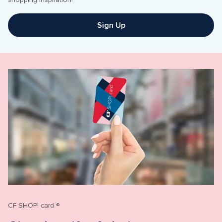
shopping inspiration!
Sign Up
CF SHOP! card ®