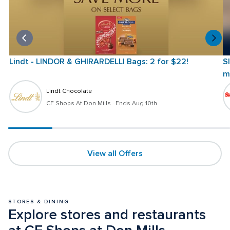
Lindt - LINDOR & GHIRARDELLI Bags: 2 for $22!
S
m
Lindt Chocolate
CF Shops At Don Mills
 · 
Ends Aug 10th
View all Offers
STORES & DINING
Explore stores and restaurants 