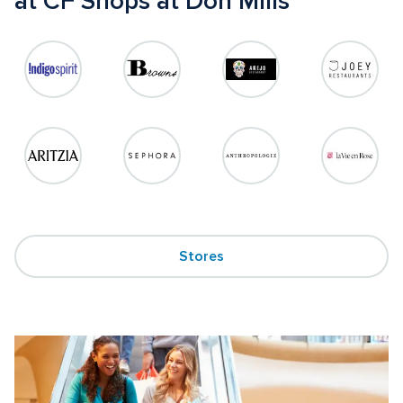
at CF Shops at Don Mills
Stores