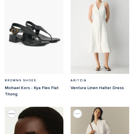
BROWNS SHOES
ARITZIA
Michael Kors - Kya Flex Flat 
Ventura Linen Halter Dress
Thong