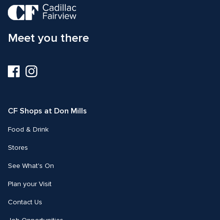
Meet you there
Visit
Visit
us
us
on
on
Facebook
Instagram
CF Shops at Don Mills
Food & Drink
Stores
See What's On
Plan your Visit
Contact Us