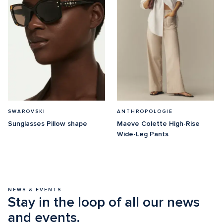
SWAROVSKI
ANTHROPOLOGIE
Sunglasses Pillow shape
Maeve Colette High-Rise 
Wide-Leg Pants
NEWS & EVENTS
Stay in the loop of all our news 
and events.