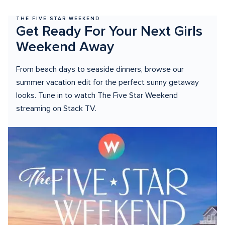
THE FIVE STAR WEEKEND
Get Ready For Your Next Girls 
Weekend Away
From beach days to seaside dinners, browse our 
summer vacation edit for the perfect sunny getaway 
looks. Tune in to watch The Five Star Weekend 
streaming on Stack TV.