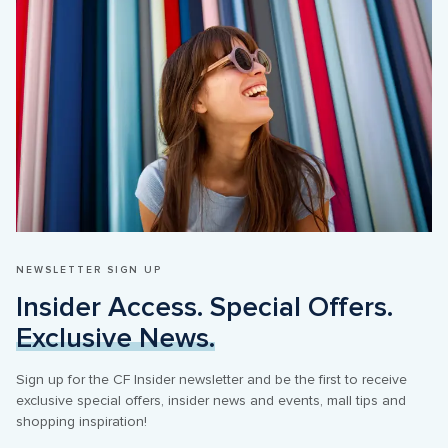
NEWSLETTER SIGN UP
Insider Access. Special Offers. 
Exclusive News.
Sign up for the CF Insider newsletter and be the first to receive 
exclusive special offers, insider news and events, mall tips and 
shopping inspiration!
