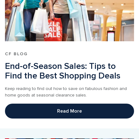
CF BLOG
End-of-Season Sales: Tips to 
Find the Best Shopping Deals
Keep reading to find out how to save on fabulous fashion and 
home goods at seasonal clearance sales.
Read More