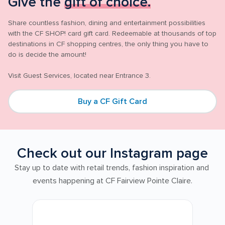
Give the 
gift of choice.
Share countless fashion, dining and entertainment possibilities 
with the CF SHOP! card gift card. Redeemable at thousands of top 
destinations in CF shopping centres, the only thing you have to 
do is decide the amount!

Buy a CF Gift Card
Check out our Instagram page
Stay up to date with retail trends, fashion inspiration and 
events happening at CF Fairview Pointe Claire.