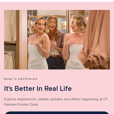
WHAT'S HAPPENING
It's Better In Real Life
Explore experiences, retailer updates and offers happening at CF 
Fairview Pointe Claire.