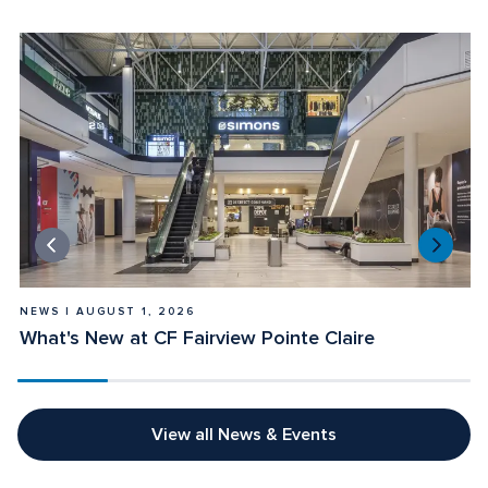
NEWS | AUGUST 1, 2026
E
What's New at CF Fairview Pointe Claire
L
View all News & Events