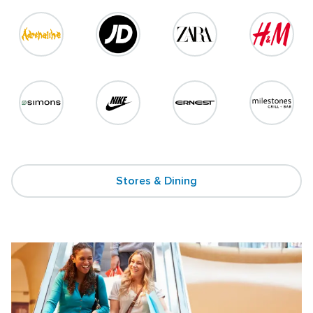
Stores & Dining