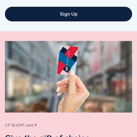
Sign Up
CF SHOP! card ®