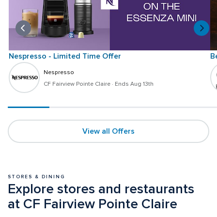
Nespresso - Limited Time Offer
B
Nespresso
CF Fairview Pointe Claire
 · 
Ends Aug 13th
View all Offers
STORES & DINING
Explore stores and restaurants 
at CF Fairview Pointe Claire