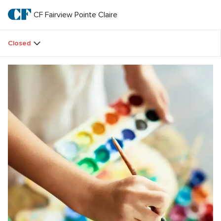
Skip
to
CF Fairview Pointe Claire
CF 
main
text
Fairview 
Closed
Pointe 
Claire