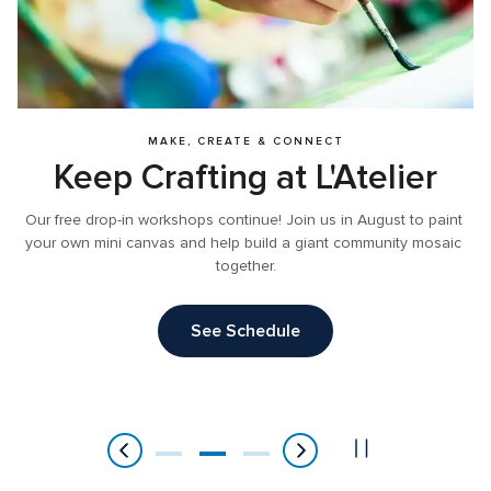
MAKE, CREATE & CONNECT
Our free drop-in workshops continue! Join us in August to paint 
your own mini canvas and help build a giant community mosaic 
together.
See Schedule
Item
2
of
3