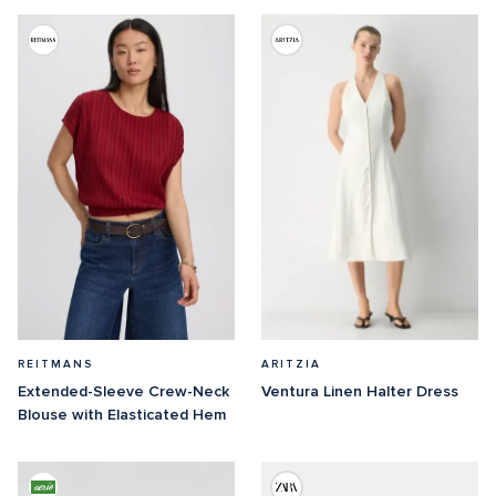
REITMANS
ARITZIA
Extended-Sleeve Crew-Neck 
Ventura Linen Halter Dress
Blouse with Elasticated Hem