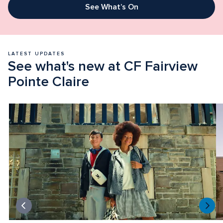
See What’s On
LATEST UPDATES
See what's new at CF Fairview 
Pointe Claire