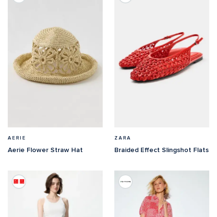
AERIE
ZARA
Aerie Flower Straw Hat
Braided Effect Slingshot Flats