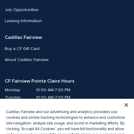
Job Opportunities
Leasing Information
Cadillac Fairview
Buy a CF Gift Card
About Cadillac Fairview
CF Fairview Pointe Claire Hours
Monday
10:00 AM-7:00 PM
Tuesday
10:00 AM-7:00 PM
Wednesday
10:00 AM-7:00 PM
Cadillac Fairview and our advertising and analytics providers use
Thursday
10:00 AM-9:00 PM
cookies and similar tracking technologies to enhance and customize
Friday
10:00 AM-9:00 PM
site navigation, analyze site usage, and assist in marketing efforts. By
Saturday
9:00 AM-7:00 PM
clicking “Accept All Cookies” you will have full functionality and allow