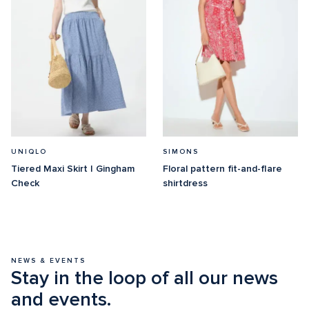
UNIQLO
SIMONS
Tiered Maxi Skirt | Gingham 
Floral pattern fit-and-flare 
Check
shirtdress
NEWS & EVENTS
Stay in the loop of all our news 
and events.