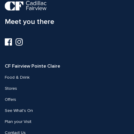
Meet you there
Visit
Visit
us
us
on
on
Facebook
Instagram
CF Fairview Pointe Claire
Food & Drink
Stores
Offers
See What's On
Plan your Visit
Contact Us