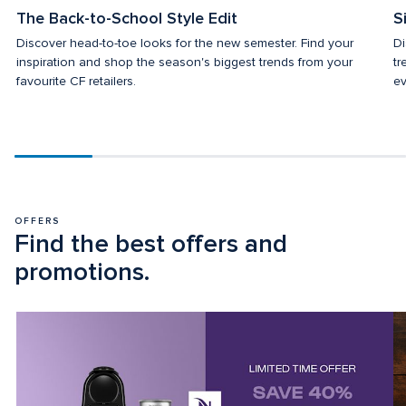
The Back-to-School Style Edit
S
Discover head-to-toe looks for the new semester. Find your 
Di
inspiration and shop the season's biggest trends from your 
tr
favourite CF retailers.
ev
Scroll
progress
20%
OFFERS
Find the best offers and 
promotions.