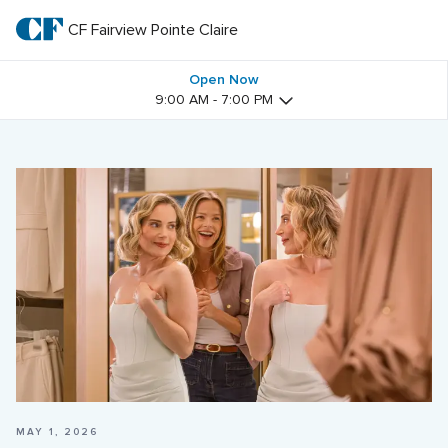
Skip
to
CF Fairview Pointe Claire
CF 
main
text
Fairview 
Open Now
9:00 AM - 7:00 PM
Pointe 
Claire
MAY 1, 2026