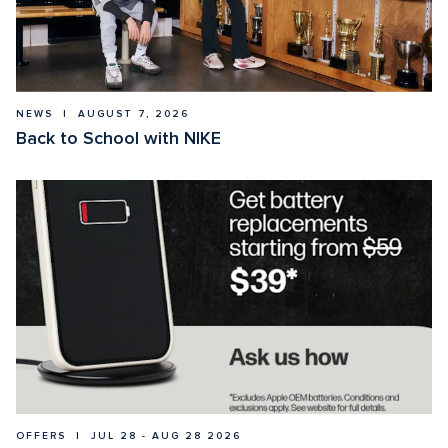
NEWS  |  AUGUST 7, 2026
Back to School with NIKE
OFFERS  |  JUL 28 - AUG 28 2026