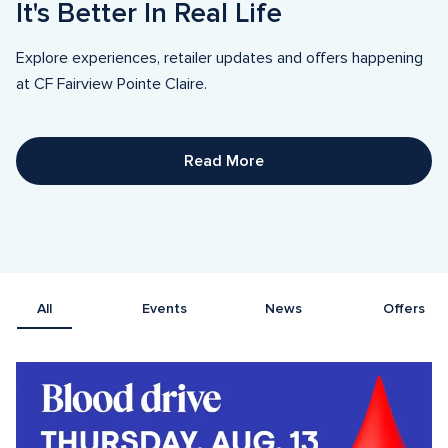
It's Better In Real Life
Explore experiences, retailer updates and offers happening 
at CF Fairview Pointe Claire.
Read More
All
Events
News
Offers