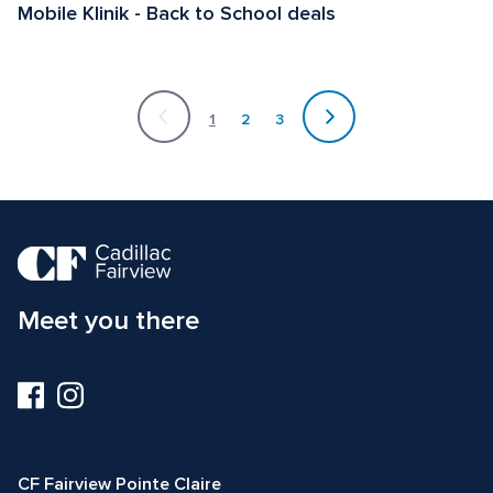
Mobile Klinik - Back to School deals 
Currently
on
1
2
3
page
1
Meet you there
Visit
Visit
us
us
on
on
Facebook
Instagram
CF Fairview Pointe Claire