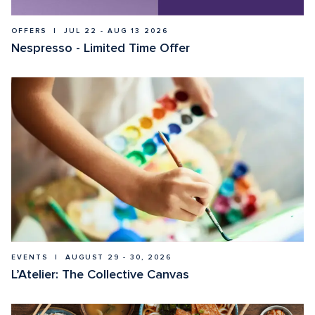
OFFERS  |  JUL 22 - AUG 13 2026
Nespresso - Limited Time Offer
EVENTS  |  AUGUST 29 - 30, 2026
L’Atelier: The Collective Canvas