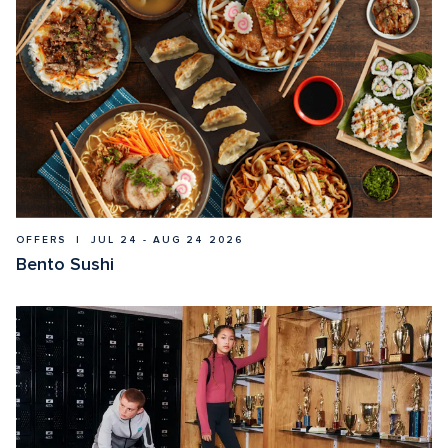
OFFERS  |  JUL 24 - AUG 24 2026
Bento Sushi