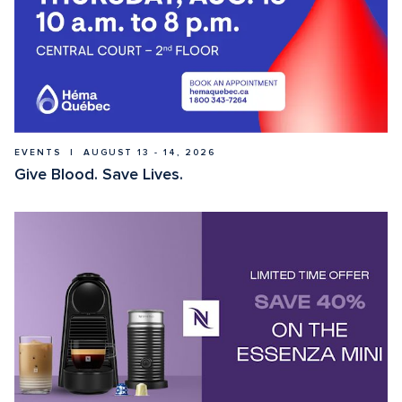
EVENTS  |  AUGUST 13 - 14, 2026
Give Blood. Save Lives.