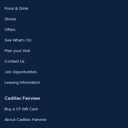
Food & Drink
Stores
Offers
See What's On
Plan your Visit
Contact Us
Job Opportunities
Leasing Information
Cadillac Fairview
Buy a CF Gift Card
About Cadillac Fairview