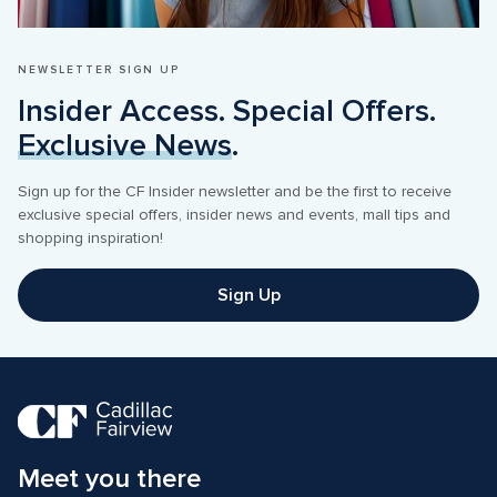
NEWSLETTER SIGN UP
Insider Access. Special Offers. 
Exclusive News
.
Sign up for the CF Insider newsletter and be the first to receive 
exclusive special offers, insider news and events, mall tips and 
shopping inspiration! 
Sign Up
Meet you there