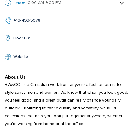
Open:
10:00 AM-9:00 PM
416-493-5078
Floor L01
Website
About Us
RW&CO. is a Canadian work-from-anywhere fashion brand for 
style-savvy men and women. We know that when you look good, 
you feel good, and a great outfit can really change your daily 
outlook. Prioritizing fit, fabric quality and versatility, we build 
collections that help you look put together anywhere, whether 
you’re working from home or at the office.
