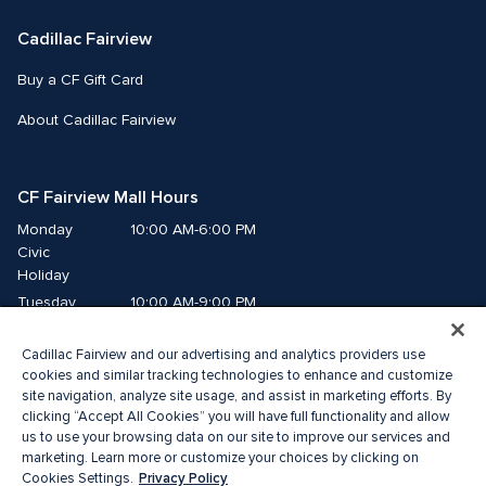
Cadillac Fairview
Buy a CF Gift Card
About Cadillac Fairview
CF Fairview Mall Hours
Monday
10:00 AM-6:00 PM
Civic 
Holiday
Tuesday
10:00 AM-9:00 PM
Wednesday
10:00 AM-9:00 PM
Cadillac Fairview and our advertising and analytics providers use
Thursday
10:00 AM-9:00 PM
cookies and similar tracking technologies to enhance and customize
Friday
10:00 AM-9:00 PM
site navigation, analyze site usage, and assist in marketing efforts. By
Saturday
10:00 AM-9:00 PM
clicking “Accept All Cookies” you will have full functionality and allow
us to use your browsing data on our site to improve our services and
Sunday
11:00 AM-7:00 PM
marketing. Learn more or customize your choices by clicking on
Privacy Policy
Cookies Settings.