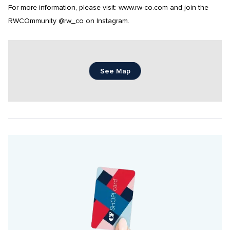
For more information, please visit: www.rw-co.com and join the 
RWCOmmunity @rw_co on Instagram.
See Map