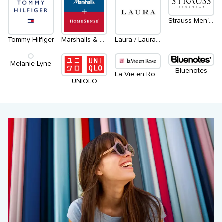
Strauss Men's Wear
Tommy Hilfiger
Marshalls & HomeSense
Laura / Laura Petites / Laura Plus
Melanie Lyne
Bluenotes
La Vie en Rose
UNIQLO