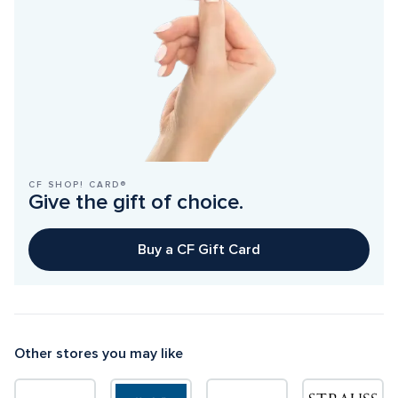
CF SHOP! CARD®
Give the gift of choice.
Buy a CF Gift Card
Other stores you may like