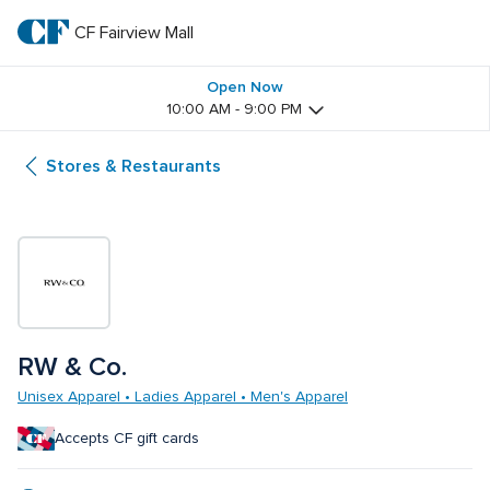
Skip
to
CF Fairview Mall
CF 
main
text
Fairview 
Open Now
10:00 AM - 9:00 PM
Mall
Stores & Restaurants
RW & Co.
Unisex Apparel • Ladies Apparel • Men's Apparel
Accepts CF gift cards