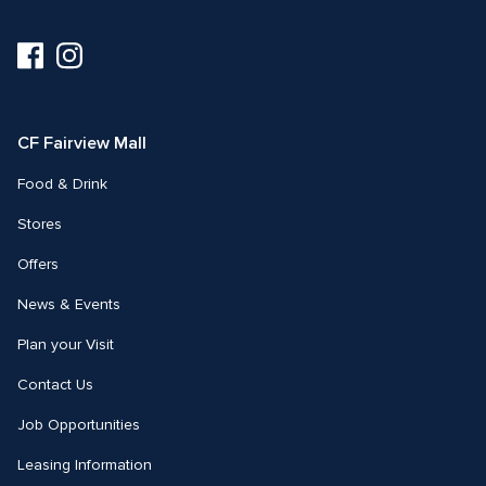
Visit
Visit
us
us
on
on
Facebook
Instagram
CF Fairview Mall
Food & Drink
Stores
Offers
News & Events
Plan your Visit
Contact Us
Job Opportunities
Leasing Information