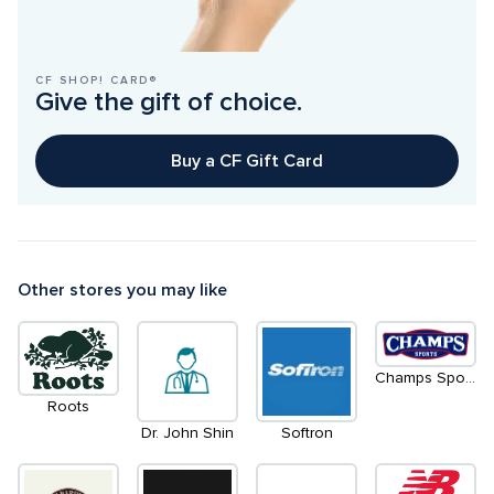
CF SHOP! CARD®
Give the gift of choice.
Buy a CF Gift Card
Other stores you may like
Champs Sports
Roots
Dr. John Shin
Softron