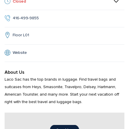
Closed
416-499-9855
Floor L01
Website
About Us
Laco Sac has the top brands in luggage. Find travel bags and 
suitcases from Heys, Smasonite, Travelpro, Delsey, Hartmann, 
American Tourister, and many more. Start your next vacation off 
right with the best travel and luggage bags.