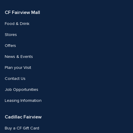
Facebook
Instagram
CF Fairview Mall
Food & Drink
Stores
Offers
News & Events
Plan your Visit
Contact Us
Job Opportunities
Leasing Information
Cadillac Fairview
Buy a CF Gift Card