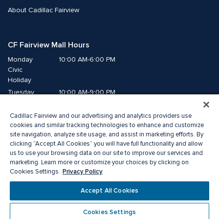
About Cadillac Fairview
CF Fairview Mall Hours
Monday
10:00 AM-6:00 PM
Civic 
Holiday
Tuesday
10:00 AM-9:00 PM
Wednesday
10:00 AM-9:00 PM
Cadillac Fairview and our advertising and analytics providers use
Thursday
10:00 AM-9:00 PM
cookies and similar tracking technologies to enhance and customize
Friday
10:00 AM-9:00 PM
site navigation, analyze site usage, and assist in marketing efforts. By
Saturday
10:00 AM-9:00 PM
clicking “Accept All Cookies” you will have full functionality and allow
Sunday
11:00 AM-7:00 PM
us to use your browsing data on our site to improve our services and
marketing. Learn more or customize your choices by clicking on
Privacy Policy
Cookies Settings.
© 2026 The Cadillac Fairview Corporation Limited.
®A registered trademark of The Cadillac Fairview Corporation Limited.
Accept All Cookies
Privacy Policy
Accessibility
Terms of Service
Cookie Preference Centre
Cookies Settings