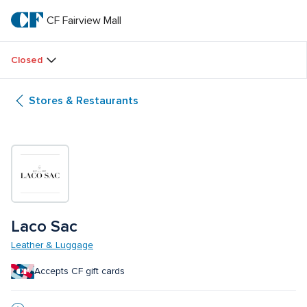
Skip
to
CF Fairview Mall
CF 
main
text
Fairview 
Closed
Mall
Stores & Restaurants
Laco Sac
Leather & Luggage
Accepts CF gift cards