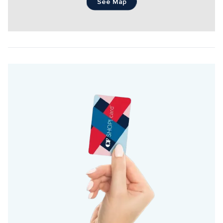
See Map