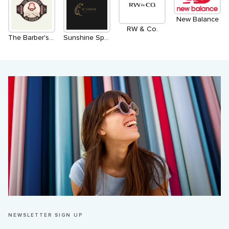
New Balance
RW & Co.
The Barber's Chair
Sunshine Spa & Nails
NEWSLETTER SIGN UP