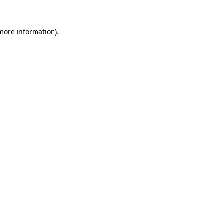
 more information)
.