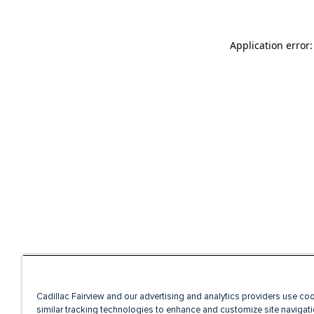
Application error
Cadillac Fairview and our advertising and analytics providers use co
similar tracking technologies to enhance and customize site navigati