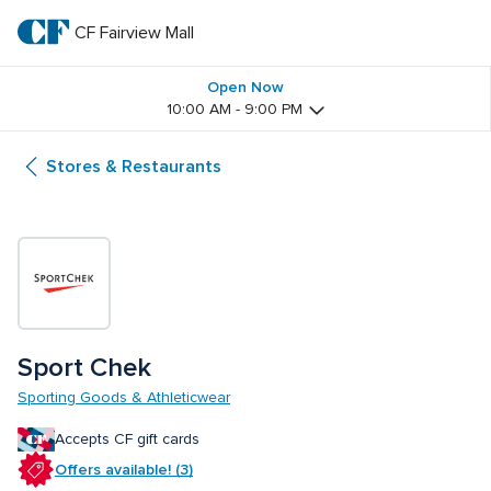
Skip
to
CF Fairview Mall
CF 
main
text
Fairview 
Open Now
10:00 AM - 9:00 PM
Mall
Stores & Restaurants
Sport Chek
Sporting Goods & Athleticwear
Accepts CF gift cards
Offers available! (3)