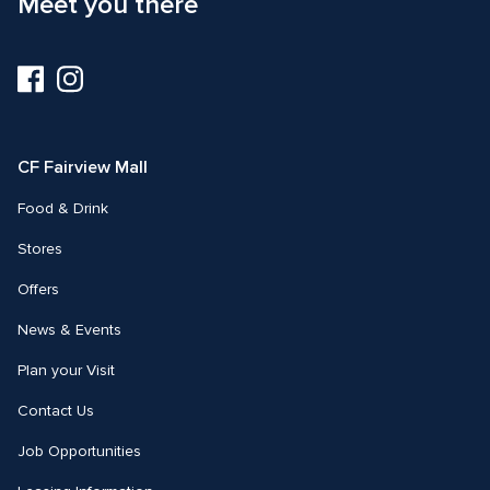
Meet you there
Visit
Visit
us
us
on
on
Facebook
Instagram
CF Fairview Mall
Food & Drink
Stores
Offers
News & Events
Plan your Visit
Contact Us
Job Opportunities