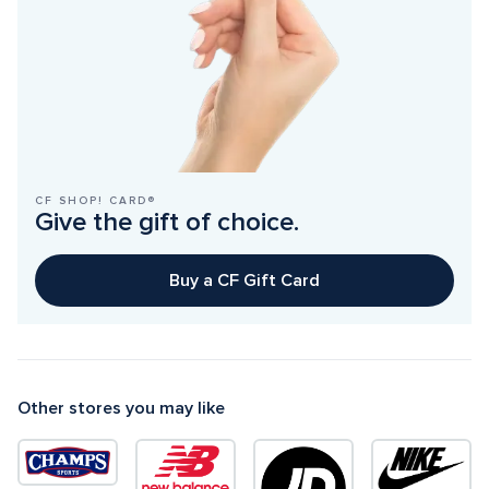
CF SHOP! CARD®
Give the gift of choice.
Buy a CF Gift Card
Other stores you may like