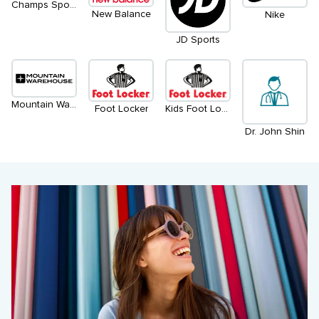
Champs Sports
New Balance
Nike
JD Sports
Mountain Warehouse
Foot Locker
Kids Foot Locker
Dr. John Shin