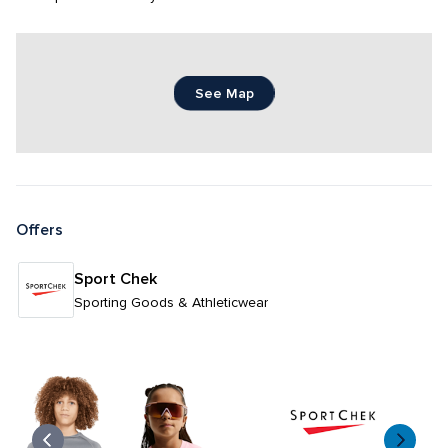
See Map
Offers
Sport Chek
Sporting Goods & Athleticwear