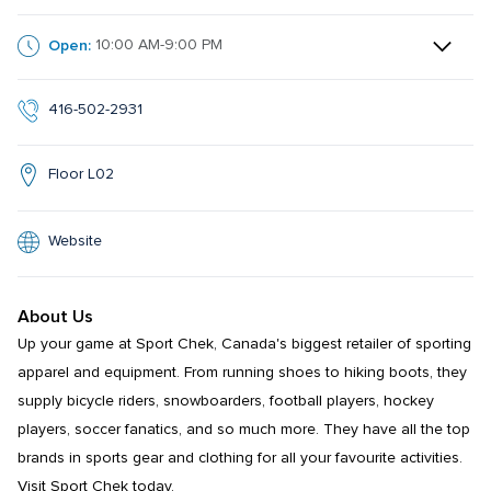
Open:
10:00 AM-9:00 PM
416-502-2931
Floor L02
Website
About Us
Up your game at Sport Chek, Canada's biggest retailer of sporting 
apparel and equipment. From running shoes to hiking boots, they 
supply bicycle riders, snowboarders, football players, hockey 
players, soccer fanatics, and so much more. They have all the top 
brands in sports gear and clothing for all your favourite activities. 
Visit Sport Chek today.