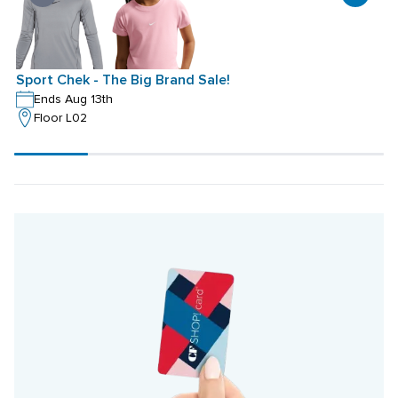
Sport Chek - The Big Brand Sale!
S
Ends Aug 13th
Floor L02
Scroll
progress
20%