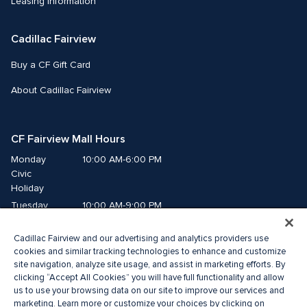
Leasing Information
Cadillac Fairview
Buy a CF Gift Card
About Cadillac Fairview
CF Fairview Mall Hours
Monday
10:00 AM-6:00 PM
Civic 
Holiday
Tuesday
10:00 AM-9:00 PM
Wednesday
10:00 AM-9:00 PM
Cadillac Fairview and our advertising and analytics providers use
Thursday
10:00 AM-9:00 PM
cookies and similar tracking technologies to enhance and customize
Friday
10:00 AM-9:00 PM
site navigation, analyze site usage, and assist in marketing efforts. By
Saturday
10:00 AM-9:00 PM
clicking “Accept All Cookies” you will have full functionality and allow
Sunday
11:00 AM-7:00 PM
us to use your browsing data on our site to improve our services and
marketing. Learn more or customize your choices by clicking on