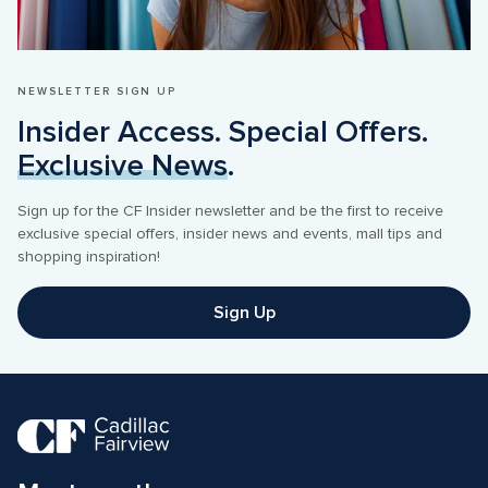
NEWSLETTER SIGN UP
Insider Access. Special Offers. 
Exclusive News
.
Sign up for the CF Insider newsletter and be the first to receive 
exclusive special offers, insider news and events, mall tips and 
shopping inspiration! 
Sign Up