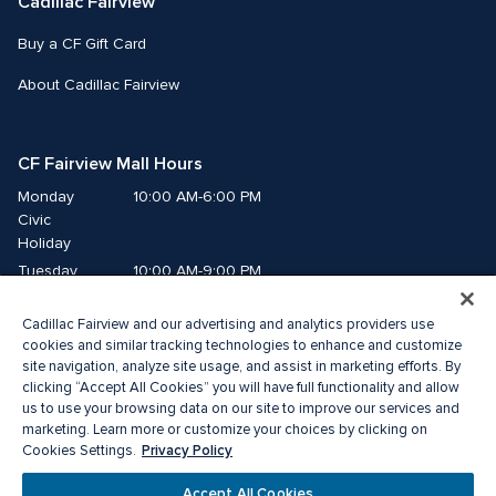
Cadillac Fairview
Buy a CF Gift Card
About Cadillac Fairview
CF Fairview Mall Hours
Monday
10:00 AM-6:00 PM
Civic 
Holiday
Tuesday
10:00 AM-9:00 PM
Wednesday
10:00 AM-9:00 PM
Cadillac Fairview and our advertising and analytics providers use
Thursday
10:00 AM-9:00 PM
cookies and similar tracking technologies to enhance and customize
Friday
10:00 AM-9:00 PM
site navigation, analyze site usage, and assist in marketing efforts. By
Saturday
10:00 AM-9:00 PM
clicking “Accept All Cookies” you will have full functionality and allow
us to use your browsing data on our site to improve our services and
Sunday
11:00 AM-7:00 PM
marketing. Learn more or customize your choices by clicking on
Privacy Policy
Cookies Settings.
© 2026 The Cadillac Fairview Corporation Limited.
Accept All Cookies
®A registered trademark of The Cadillac Fairview Corporation Limited.