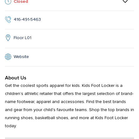
Closed
416-491-5463
Floor L01
Website
About Us
Get the coolest sports apparel for kids. Kids Foot Locker is a 
children’s athletic retailer that offers the largest selection of brand-
name footwear, apparel and accessories. Find the best brands 
and gear from your child's favourite teams. Shop the top brands in 
running shoes, basketball shoes, and more at Kids Foot Locker 
today.