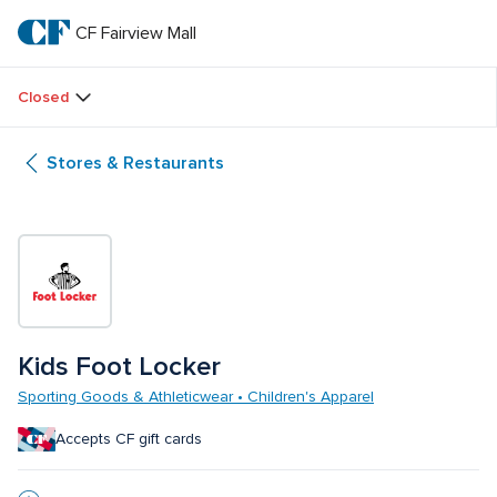
Skip
to
CF Fairview Mall
CF 
main
text
Fairview 
Closed
Mall
Stores & Restaurants
Kids Foot Locker
Sporting Goods & Athleticwear • Children's Apparel
Accepts CF gift cards