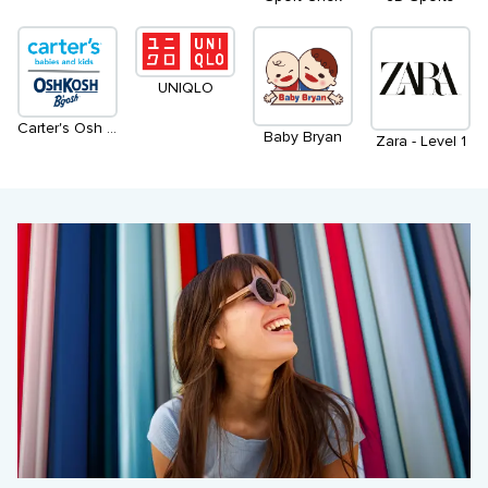
UNIQLO
Carter's Osh Kosh
Baby Bryan
Zara - Level 1