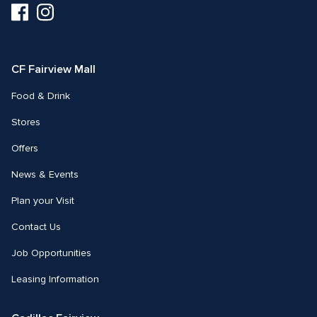
Visit
Visit
us
us
on
on
Facebook
Instagram
CF Fairview Mall
Food & Drink
Stores
Offers
News & Events
Plan your Visit
Contact Us
Job Opportunities
Leasing Information