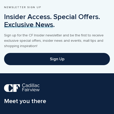
NEWSLETTER SIGN UP
Insider Access. Special Offers. 
Exclusive News
.
Sign up for the CF Insider newsletter and be the first to receive 
exclusive special offers, insider news and events, mall tips and 
shopping inspiration! 
Sign Up
Meet you there