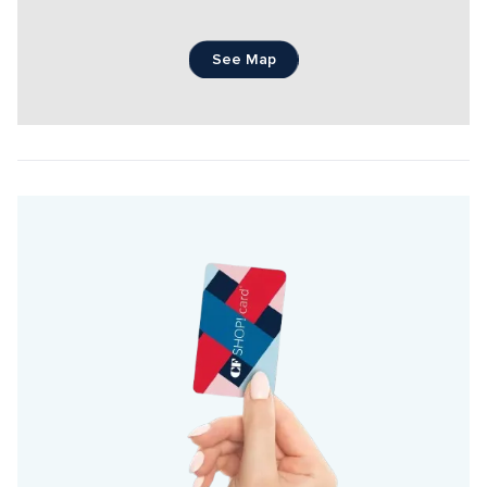
See Map