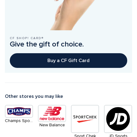
CF SHOP! CARD®
Give the gift of choice.
Buy a CF Gift Card
Other stores you may like
Champs Sports
New Balance
Sport Chek
JD Sports