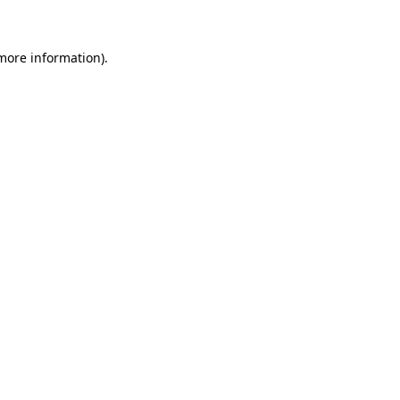
 more information)
.