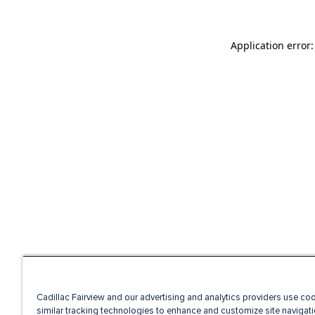
Application error
Cadillac Fairview and our advertising and analytics providers use co
similar tracking technologies to enhance and customize site navigati