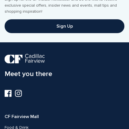
exclusive special offers, insider news and events, mall tips and 
shopping inspiration! 
Sign Up
Meet you there
Visit
Visit
us
us
on
on
Facebook
Instagram
CF Fairview Mall
Food & Drink