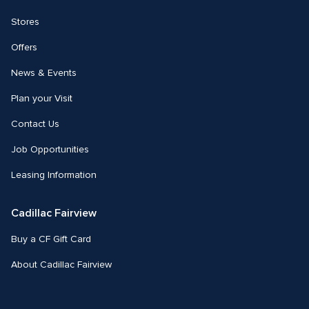
Stores
Offers
News & Events
Plan your Visit
Contact Us
Job Opportunities
Leasing Information
Cadillac Fairview
Buy a CF Gift Card
About Cadillac Fairview