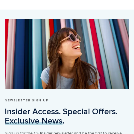
NEWSLETTER SIGN UP
Insider Access. Special Offers. 
Exclusive News
.
Sign up for the CF Insider newsletter and be the first to receive 