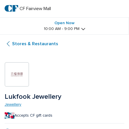
Skip
to
CF Fairview Mall
CF 
main
text
Fairview 
Open Now
10:00 AM - 9:00 PM
Mall
Stores & Restaurants
Lukfook Jewellery
Jewellery
Accepts CF gift cards