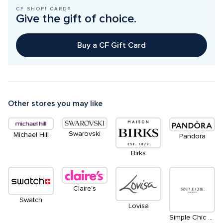
CF SHOP! CARD®
Give the gift of choice.
Buy a CF Gift Card
Other stores you may like
Swarovski
Michael Hill
Pandora
Birks
Claire's
Swatch
Lovisa
Simple Chic Permanent Jewelry