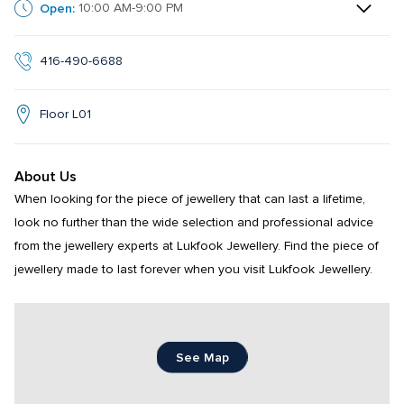
Open:
10:00 AM-9:00 PM
416-490-6688
Floor L01
About Us
When looking for the piece of jewellery that can last a lifetime, 
look no further than the wide selection and professional advice 
from the jewellery experts at Lukfook Jewellery. Find the piece of 
jewellery made to last forever when you visit Lukfook Jewellery.
See Map