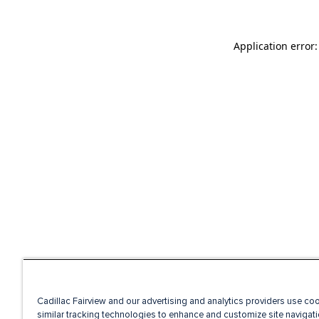
Application error
Cadillac Fairview and our advertising and analytics providers use co
similar tracking technologies to enhance and customize site navigati