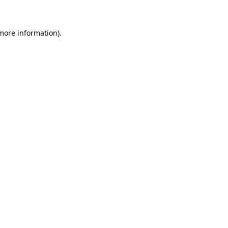
 more information)
.