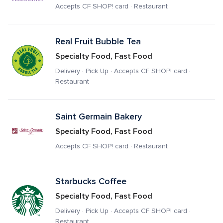
Accepts CF SHOP! card · Restaurant
Real Fruit Bubble Tea
Specialty Food, Fast Food
Delivery · Pick Up · Accepts CF SHOP! card · 
Restaurant
Saint Germain Bakery
Specialty Food, Fast Food
Accepts CF SHOP! card · Restaurant
Starbucks Coffee
Specialty Food, Fast Food
Delivery · Pick Up · Accepts CF SHOP! card · 
Restaurant