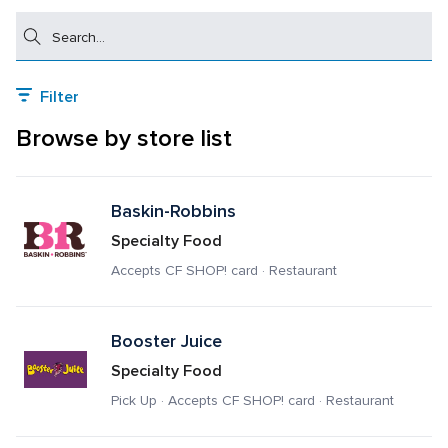
Search
Filter
Browse by store list
Baskin-Robbins
Specialty Food
Accepts CF SHOP! card · Restaurant
Booster Juice
Specialty Food
Pick Up · Accepts CF SHOP! card · Restaurant