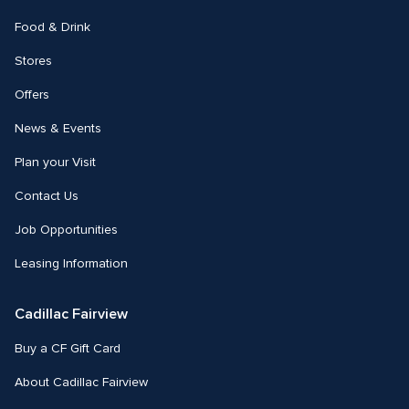
Food & Drink
Stores
Offers
News & Events
Plan your Visit
Contact Us
Job Opportunities
Leasing Information
Cadillac Fairview
Buy a CF Gift Card
About Cadillac Fairview