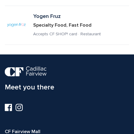
Yogen Fruz
Specialty Food, Fast Food
Accepts CF SHOP! card · Restaurant
Meet you there
Visit
Visit
us
us
on
on
Facebook
Instagram
CF Fairview Mall