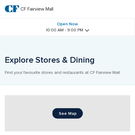
Skip
to
CF Fairview Mall
CF 
main
text
Fairview 
Open Now
10:00 AM - 9:00 PM
Mall
Explore Stores & Dining
Find your favourite stores and restaurants at CF Fairview Mall.
See Map