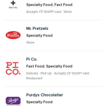
Specialty Food, Fast Food
Accepts CF SHOP! card · Store
Mr. Pretzels
Specialty Food
Store
Pi Co.
Fast Food, Specialty Food
Delivery · Pick Up · Accepts CF SHOP! card · 
Restaurant
Purdys Chocolatier
Specialty Food