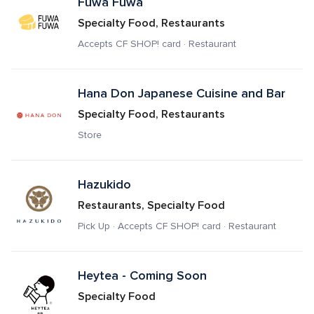
Fuwa Fuwa 
Specialty Food, Restaurants
Accepts CF SHOP! card · Restaurant
Hana Don Japanese Cuisine and Bar
Specialty Food, Restaurants
Store
Hazukido
Restaurants, Specialty Food
Pick Up · Accepts CF SHOP! card · Restaurant
Heytea - Coming Soon
Specialty Food