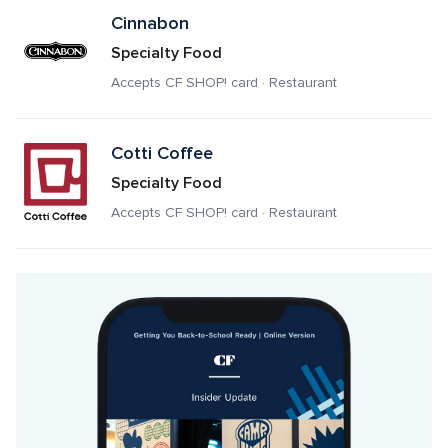
Cinnabon
Specialty Food
Accepts CF SHOP! card · Restaurant
Cotti Coffee
Specialty Food
Accepts CF SHOP! card · Restaurant