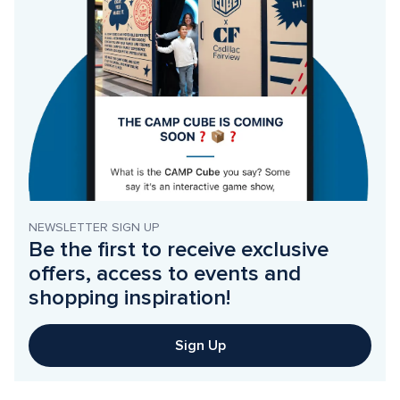
NEWSLETTER SIGN UP
Be the first to receive exclusive 
offers, access to events and 
shopping inspiration!
Sign Up