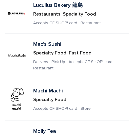
Lucullus Bakery 龍島
Restaurants, Specialty Food
Accepts CF SHOP! card · Restaurant
Mac's Sushi
Specialty Food, Fast Food
Delivery · Pick Up · Accepts CF SHOP! card · 
Restaurant
Machi Machi
Specialty Food
Accepts CF SHOP! card · Store
Molly Tea