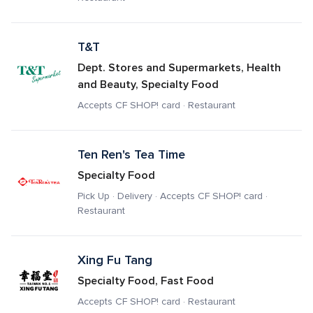
T&T
Dept. Stores and Supermarkets, Health 
and Beauty, Specialty Food
Accepts CF SHOP! card · Restaurant
Ten Ren's Tea Time
Specialty Food
Pick Up · Delivery · Accepts CF SHOP! card · 
Restaurant
Xing Fu Tang
Specialty Food, Fast Food
Accepts CF SHOP! card · Restaurant