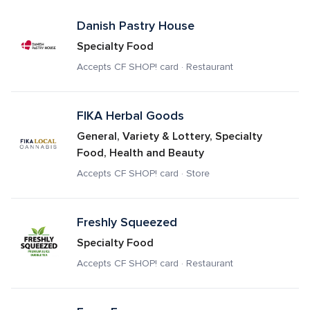
Danish Pastry House
Specialty Food
Accepts CF SHOP! card · Restaurant
FIKA Herbal Goods 
General, Variety & Lottery, Specialty 
Food, Health and Beauty
Accepts CF SHOP! card · Store
Freshly Squeezed
Specialty Food
Accepts CF SHOP! card · Restaurant