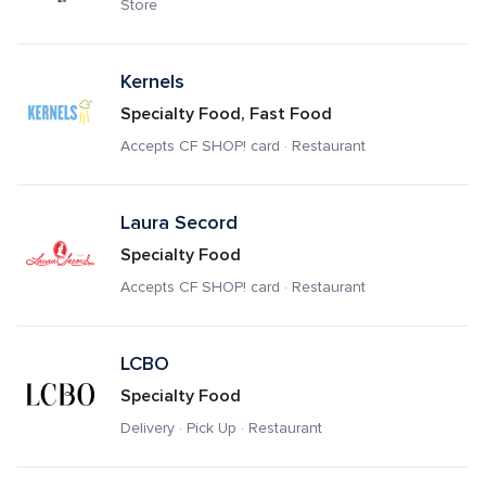
Store
Kernels
Specialty Food, Fast Food
Accepts CF SHOP! card · Restaurant
Laura Secord 
Specialty Food
Accepts CF SHOP! card · Restaurant
LCBO
Specialty Food
Delivery · Pick Up · Restaurant