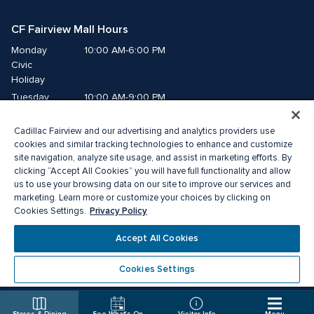
CF Fairview Mall Hours
Monday
10:00 AM-6:00 PM
Civic 
Holiday
Tuesday
10:00 AM-9:00 PM
Wednesday
10:00 AM-9:00 PM
Cadillac Fairview and our advertising and analytics providers use
Thursday
10:00 AM-9:00 PM
cookies and similar tracking technologies to enhance and customize
Friday
10:00 AM-9:00 PM
site navigation, analyze site usage, and assist in marketing efforts. By
Saturday
10:00 AM-9:00 PM
clicking “Accept All Cookies” you will have full functionality and allow
us to use your browsing data on our site to improve our services and
Sunday
11:00 AM-7:00 PM
marketing. Learn more or customize your choices by clicking on
Privacy Policy
Cookies Settings.
© 2026 The Cadillac Fairview Corporation Limited.
Accept All Cookies
®A registered trademark of The Cadillac Fairview Corporation Limited.
Privacy Policy
Accessibility
Terms of Service
Cookies Settings
Cookie Preference Centre