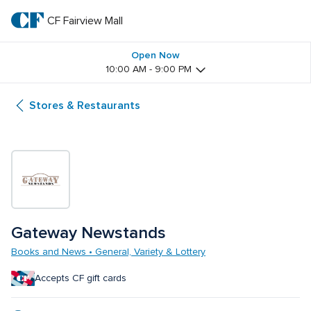
Skip
to
CF Fairview Mall
CF 
main
text
Fairview 
Open Now
10:00 AM - 9:00 PM
Mall
Stores & Restaurants
Gateway Newstands
Books and News • General, Variety & Lottery
Accepts CF gift cards