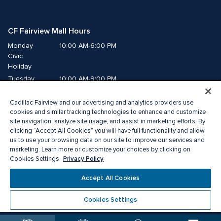
CF Fairview Mall Hours
Monday
10:00 AM-6:00 PM
Civic 
Holiday
Tuesday
10:00 AM-9:00 PM
Wednesday
10:00 AM-9:00 PM
Cadillac Fairview and our advertising and analytics providers use
Thursday
10:00 AM-9:00 PM
cookies and similar tracking technologies to enhance and customize
Friday
10:00 AM-9:00 PM
site navigation, analyze site usage, and assist in marketing efforts. By
Saturday
10:00 AM-9:00 PM
clicking “Accept All Cookies” you will have full functionality and allow
Sunday
11:00 AM-7:00 PM
us to use your browsing data on our site to improve our services and
marketing. Learn more or customize your choices by clicking on
Privacy Policy
Cookies Settings.
© 2026 The Cadillac Fairview Corporation Limited.
®A registered trademark of The Cadillac Fairview Corporation Limited.
Accept All Cookies
Privacy Policy
Accessibility
Terms of Service
Cookie Preference Centre
Cookies Settings