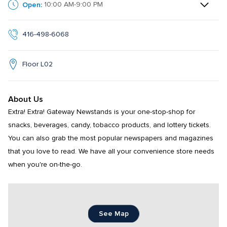
Open:
10:00 AM-9:00 PM
416-498-6068
Floor L02
About Us
Extra! Extra! Gateway Newstands is your one-stop-shop for 
snacks, beverages, candy, tobacco products, and lottery tickets. 
You can also grab the most popular newspapers and magazines 
that you love to read. We have all your convenience store needs 
when you're on-the-go.
See Map