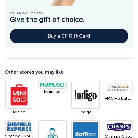
CF SHOP! CARD®
Give the gift of choice.
Buy a CF Gift Card
Other stores you may like
Mumuso
FIKA Herbal Goods
Miniso
Indigo
Shefield Express
Champs Sports