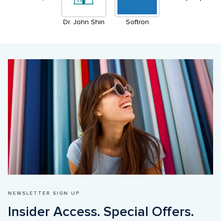
Dr. John Shin
Softron
NEWSLETTER SIGN UP
Insider Access. Special Offers. 