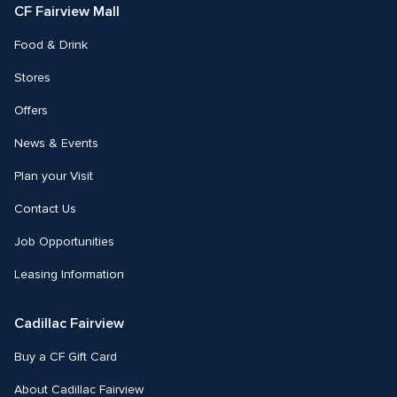
CF Fairview Mall
Food & Drink
Stores
Offers
News & Events
Plan your Visit
Contact Us
Job Opportunities
Leasing Information
Cadillac Fairview
Buy a CF Gift Card
About Cadillac Fairview