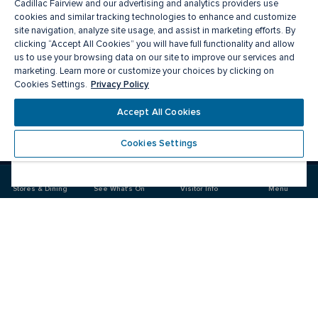
Cadillac Fairview and our advertising and analytics providers use
cookies and similar tracking technologies to enhance and customize
site navigation, analyze site usage, and assist in marketing efforts. By
clicking “Accept All Cookies” you will have full functionality and allow
us to use your browsing data on our site to improve our services and
marketing. Learn more or customize your choices by clicking on
Privacy Policy
Cookies Settings.
Meet you there
Accept All Cookies
Cookies Settings
Visit
Visit
us
us
on
on
Stores & Dining
See What's On
Visitor Info
Menu
Facebook
Instagram
CF Fairview Mall
Food & Drink
Stores
Offers