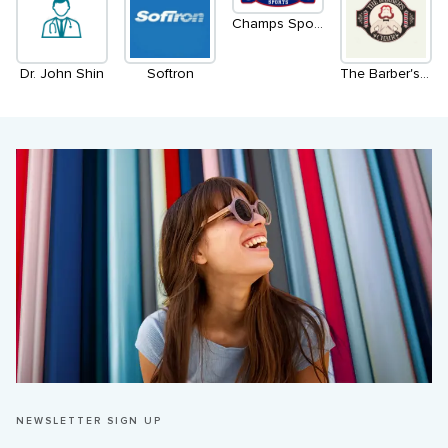
Champs Sports
Dr. John Shin
Softron
The Barber's Chair
NEWSLETTER SIGN UP