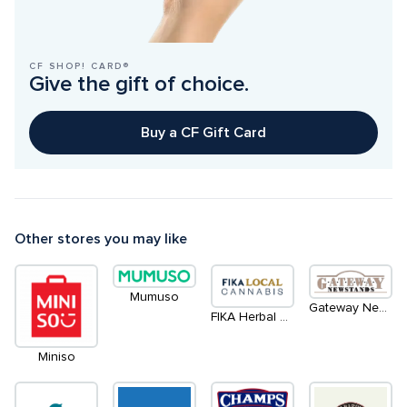
CF SHOP! CARD®
Give the gift of choice.
Buy a CF Gift Card
Other stores you may like
Mumuso
Gateway Newstands
FIKA Herbal Goods
Miniso