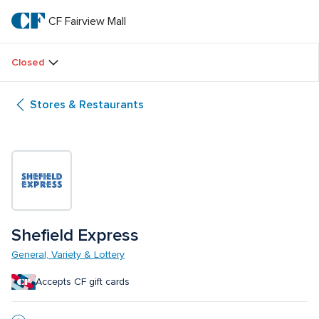
Skip
to
CF Fairview Mall
CF 
main
text
Fairview 
Closed
Mall
Stores & Restaurants
Shefield Express
General, Variety & Lottery
Accepts CF gift cards