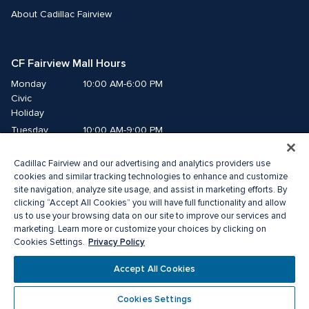
About Cadillac Fairview
CF Fairview Mall Hours
Monday
10:00 AM-6:00 PM
Civic 
Holiday
Tuesday
10:00 AM-9:00 PM
Wednesday
10:00 AM-9:00 PM
Cadillac Fairview and our advertising and analytics providers use
Thursday
10:00 AM-9:00 PM
cookies and similar tracking technologies to enhance and customize
Friday
10:00 AM-9:00 PM
site navigation, analyze site usage, and assist in marketing efforts. By
Saturday
10:00 AM-9:00 PM
clicking “Accept All Cookies” you will have full functionality and allow
Sunday
11:00 AM-7:00 PM
us to use your browsing data on our site to improve our services and
marketing. Learn more or customize your choices by clicking on
Privacy Policy
Cookies Settings.
© 2026 The Cadillac Fairview Corporation Limited.
®A registered trademark of The Cadillac Fairview Corporation Limited.
Accept All Cookies
Privacy Policy
Accessibility
Terms of Service
Cookie Preference Centre
Cookies Settings