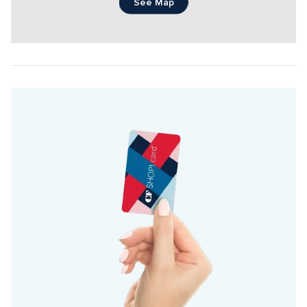
See Map