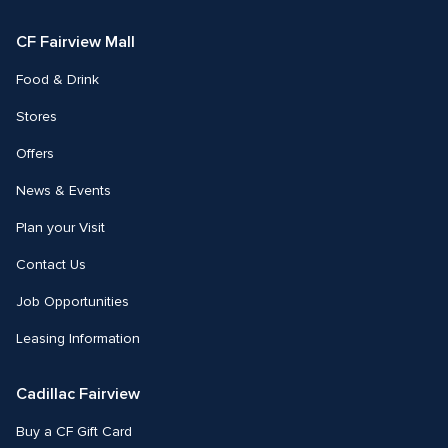
Facebook
Instagram
CF Fairview Mall
Food & Drink
Stores
Offers
News & Events
Plan your Visit
Contact Us
Job Opportunities
Leasing Information
Cadillac Fairview
Buy a CF Gift Card