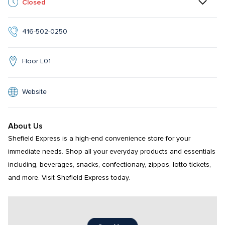
Closed
416-502-0250
Floor L01
Website
About Us
Shefield Express is a high-end convenience store for your 
immediate needs. Shop all your everyday products and essentials 
including, beverages, snacks, confectionary, zippos, lotto tickets, 
and more. Visit Shefield Express today.