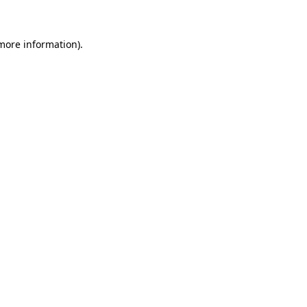
 more information)
.