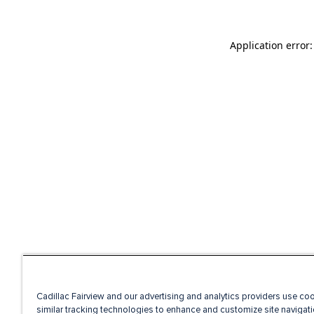
Application error
Cadillac Fairview and our advertising and analytics providers use co
similar tracking technologies to enhance and customize site navigati