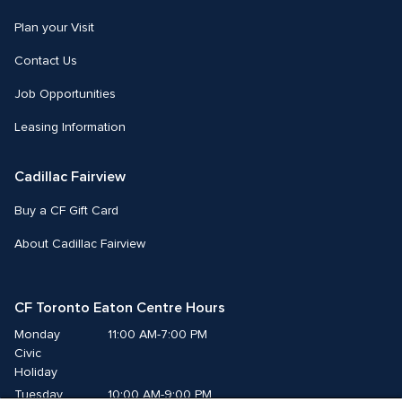
Plan your Visit
Contact Us
Job Opportunities
Leasing Information
Cadillac Fairview
Buy a CF Gift Card
About Cadillac Fairview
CF Toronto Eaton Centre Hours
Monday
11:00 AM-7:00 PM
Civic 
Holiday
Tuesday
10:00 AM-9:00 PM