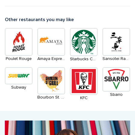
Other restaurants you may like
Poulet Rouge
Amaya Express
Sansotei Ramen
Starbucks Coffee
Subway
Sbarro
Bourbon St. Grill
KFC