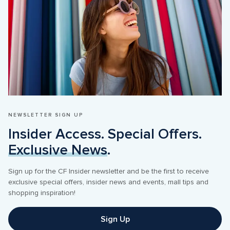
NEWSLETTER SIGN UP
Insider Access. Special Offers. 
Exclusive News
.
Sign up for the CF Insider newsletter and be the first to receive 
exclusive special offers, insider news and events, mall tips and 
Sign Up