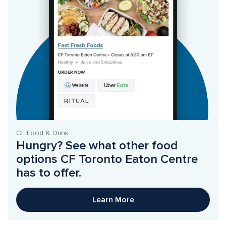
CF Food & Drink
Hungry? See what other food 
options CF Toronto Eaton Centre 
has to offer. 
Learn More