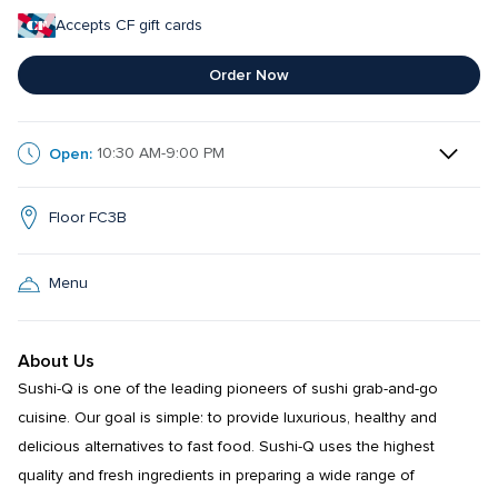
Accepts CF gift cards
Order Now
Open:
10:30 AM-9:00 PM
Floor FC3B
Menu
About Us
Sushi-Q is one of the leading pioneers of sushi grab-and-go 
cuisine. Our goal is simple: to provide luxurious, healthy and 
delicious alternatives to fast food. Sushi-Q uses the highest 
quality and fresh ingredients in preparing a wide range of 