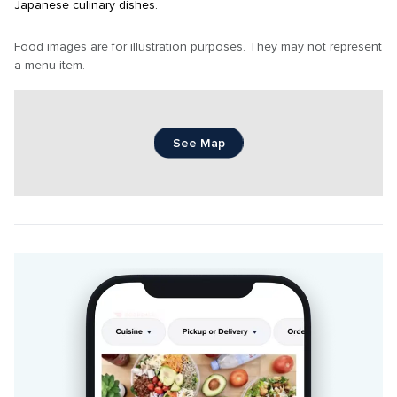
Japanese culinary dishes.
Food images are for illustration purposes. They may not represent 
a menu item.
See Map