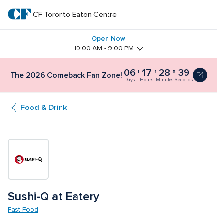
Skip
to
CF Toronto Eaton Centre
CF 
main
text
Toronto 
Open Now
10:00 AM - 9:00 PM
Eaton 
06
17
28
39
The 2026 Comeback Fan Zone!
Centre
Days
Hours
Minutes
Seconds
Food & Drink
Sushi-Q at Eatery
Fast Food