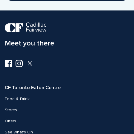
Meet you there
Visit
Visit
Visit
us
us
us
on
on
on
Facebook
Instagram
Twitter
CF Toronto Eaton Centre
Food & Drink
Stores
Offers
See What's On