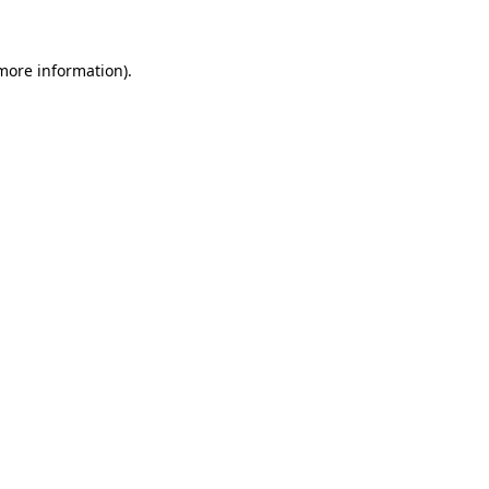
 more information)
.