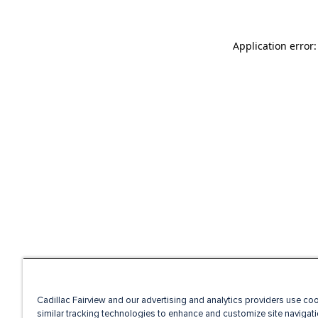
Application error
Cadillac Fairview and our advertising and analytics providers use co
similar tracking technologies to enhance and customize site navigati