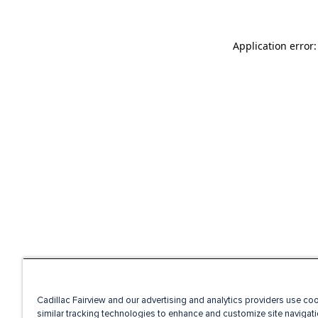
Application error
Cadillac Fairview and our advertising and analytics providers use co
similar tracking technologies to enhance and customize site navigati