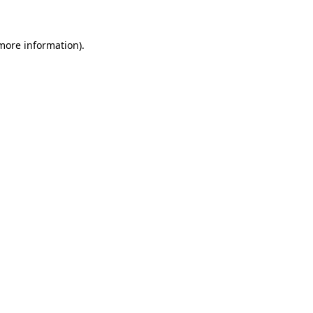
 more information)
.