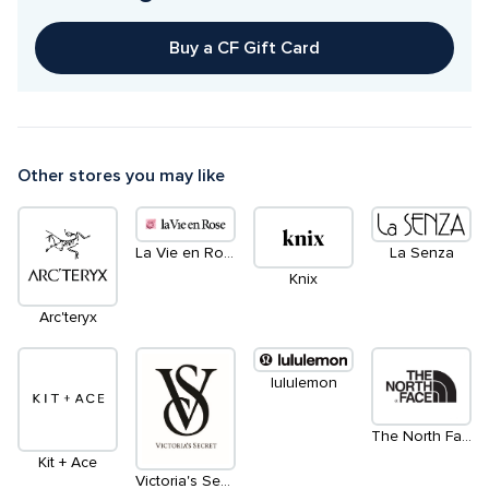
Buy a CF Gift Card
Other stores you may like
La Vie en Rose
La Senza
Knix
Arc'teryx
lululemon
The North Face
Kit + Ace
Victoria's Secret & PINK