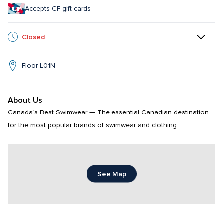
Accepts CF gift cards
Closed
Floor L01N
About Us
Canada`s Best Swimwear — The essential Canadian destination 
for the most popular brands of swimwear and clothing.
See Map