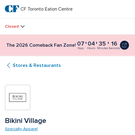
Skip
to
CF Toronto Eaton Centre
CF 
main
text
Toronto 
Closed
Eaton 
07
04
35
15
The 2026 Comeback Fan Zone!
Centre
Days
Hours
Minutes
Seconds
Stores & Restaurants
Bikini Village
Specialty Apparel