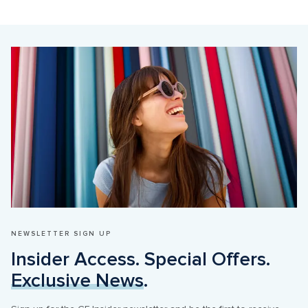
NEWSLETTER SIGN UP
Insider Access. Special Offers. 
Exclusive News
.