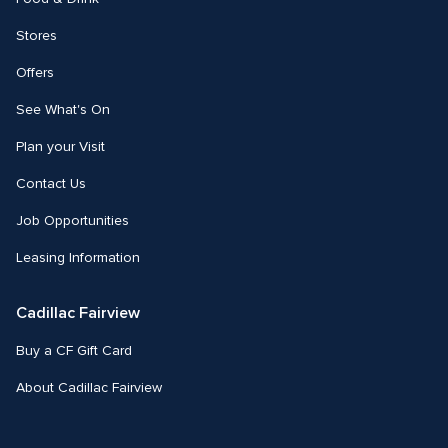
Stores
Offers
See What's On
Plan your Visit
Contact Us
Job Opportunities
Leasing Information
Cadillac Fairview
Buy a CF Gift Card
About Cadillac Fairview