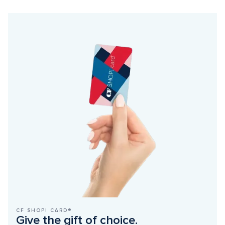
CF SHOP! CARD®
Give the gift of choice.