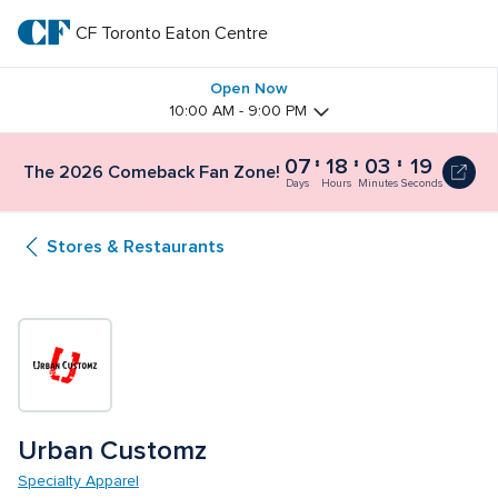
Skip
to
CF Toronto Eaton Centre
CF 
main
text
Toronto 
Open Now
10:00 AM - 9:00 PM
Eaton 
07
18
03
19
The 2026 Comeback Fan Zone!
Centre
Days
Hours
Minutes
Seconds
Stores & Restaurants
Urban Customz
Specialty Apparel