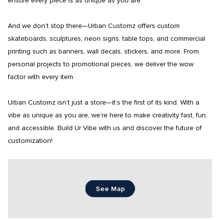
ensure every piece is as unique as you are.

And we don’t stop there—Urban Customz offers custom 
skateboards, sculptures, neon signs, table tops, and commercial 
printing such as banners, wall decals, stickers, and more. From 
personal projects to promotional pieces, we deliver the wow 
factor with every item.

Urban Customz isn’t just a store—it’s the first of its kind. With a 
vibe as unique as you are, we’re here to make creativity fast, fun, 
and accessible. Build Ur Vibe with us and discover the future of 
customization!
See Map