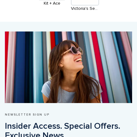
Kit + Ace
Victoria's Secret & PINK
NEWSLETTER SIGN UP
Insider Access. Special Offers. 
Exclusive News
.