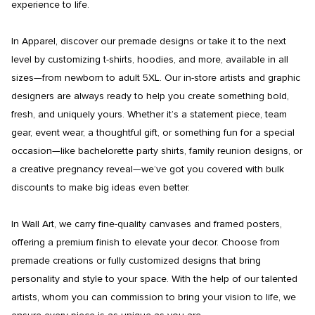
experience to life.

In Apparel, discover our premade designs or take it to the next 
level by customizing t-shirts, hoodies, and more, available in all 
sizes—from newborn to adult 5XL. Our in-store artists and graphic 
designers are always ready to help you create something bold, 
fresh, and uniquely yours. Whether it’s a statement piece, team 
gear, event wear, a thoughtful gift, or something fun for a special 
occasion—like bachelorette party shirts, family reunion designs, or 
a creative pregnancy reveal—we’ve got you covered with bulk 
discounts to make big ideas even better.

In Wall Art, we carry fine-quality canvases and framed posters, 
offering a premium finish to elevate your decor. Choose from 
premade creations or fully customized designs that bring 
personality and style to your space. With the help of our talented 
artists, whom you can commission to bring your vision to life, we 