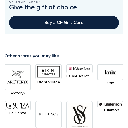
CF SHOP! CARD®
Give the gift of choice.
Buy a CF Gift Card
Other stores you may like
La Vie en Rose
Bikini Village
Knix
Arc'teryx
lululemon
La Senza