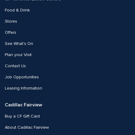
Food & Drink
Stores
Offers
See What's On
Plan your Visit
Contact Us
Job Opportunities
Leasing Information
Cadillac Fairview
Buy a CF Gift Card
About Cadillac Fairview