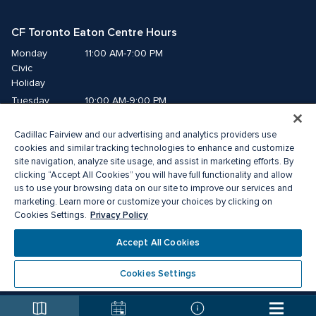
CF Toronto Eaton Centre Hours
Monday
11:00 AM-7:00 PM
Civic 
Holiday
Tuesday
10:00 AM-9:00 PM
Wednesday
10:00 AM-9:00 PM
Cadillac Fairview and our advertising and analytics providers use
Thursday
10:00 AM-9:00 PM
cookies and similar tracking technologies to enhance and customize
Friday
10:00 AM-9:00 PM
site navigation, analyze site usage, and assist in marketing efforts. By
Saturday
10:00 AM-9:00 PM
clicking “Accept All Cookies” you will have full functionality and allow
us to use your browsing data on our site to improve our services and
Sunday
11:00 AM-7:00 PM
marketing. Learn more or customize your choices by clicking on
Privacy Policy
Cookies Settings.
© 2026 The Cadillac Fairview Corporation Limited.
Accept All Cookies
®A registered trademark of The Cadillac Fairview Corporation Limited.
Privacy Policy
Accessibility
Terms of Service
Cookies Settings
Cookie Preference Centre