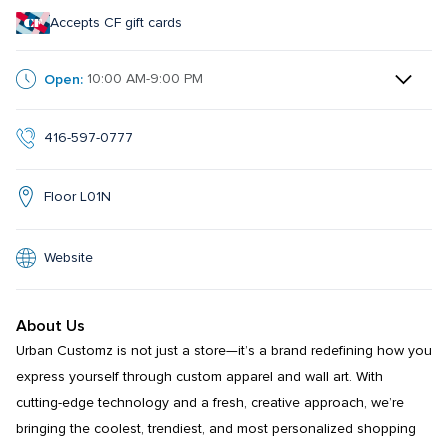
Accepts CF gift cards
Open:
10:00 AM-9:00 PM
416-597-0777
Floor L01N
Website
About Us
Urban Customz is not just a store—it’s a brand redefining how you 
express yourself through custom apparel and wall art. With 
cutting-edge technology and a fresh, creative approach, we’re 
bringing the coolest, trendiest, and most personalized shopping 