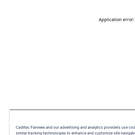
Application error
Cadillac Fairview and our advertising and analytics providers use co
similar tracking technologies to enhance and customize site navigati