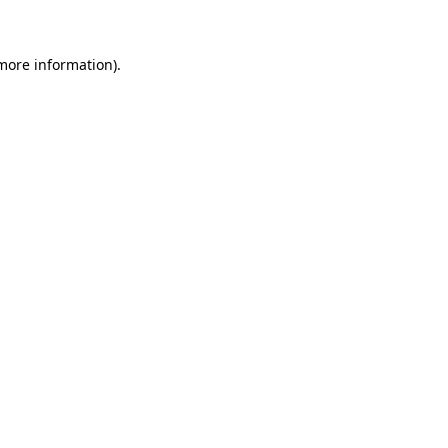
 more information)
.