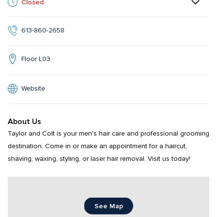
Closed
613-860-2658
Floor L03
Website
About Us
Taylor and Colt is your men's hair care and professional grooming 
destination. Come in or make an appointment for a haircut, 
shaving, waxing, styling, or laser hair removal. Visit us today!
See Map