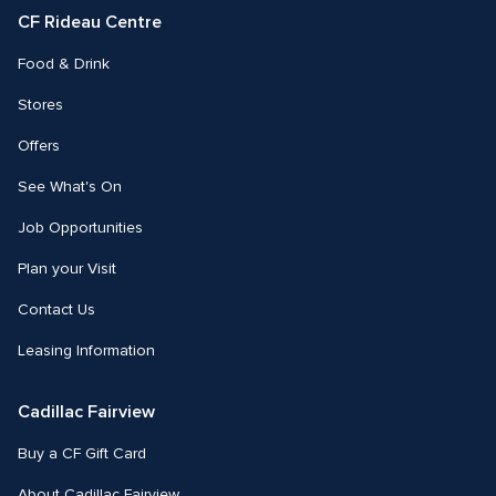
CF Rideau Centre
Food & Drink
Stores
Offers
See What's On
Job Opportunities
Plan your Visit
Contact Us
Leasing Information
Cadillac Fairview
Buy a CF Gift Card
About Cadillac Fairview