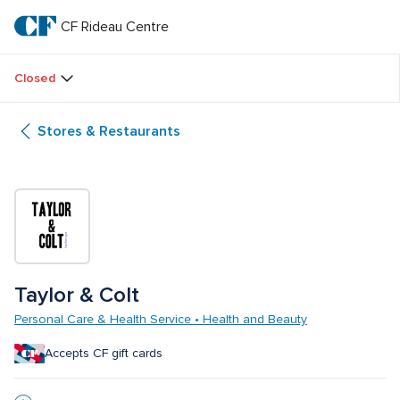
Skip
to
CF Rideau Centre
CF 
main
text
Rideau 
Closed
Centre
Stores & Restaurants
Taylor & Colt
Personal Care & Health Service • Health and Beauty
Accepts CF gift cards