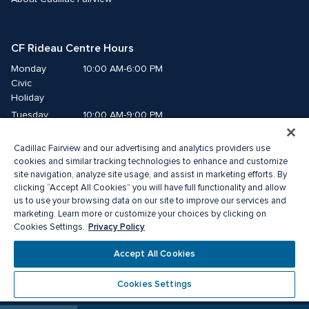
CF Rideau Centre Hours
Monday
10:00 AM-6:00 PM
Civic 
Holiday
Tuesday
10:00 AM-9:00 PM
Wednesday
10:00 AM-9:00 PM
Cadillac Fairview and our advertising and analytics providers use
Thursday
10:00 AM-9:00 PM
cookies and similar tracking technologies to enhance and customize
Friday
10:00 AM-9:00 PM
site navigation, analyze site usage, and assist in marketing efforts. By
Saturday
10:00 AM-9:00 PM
clicking “Accept All Cookies” you will have full functionality and allow
us to use your browsing data on our site to improve our services and
Sunday
11:00 AM-6:00 PM
marketing. Learn more or customize your choices by clicking on
Privacy Policy
Cookies Settings.
© 2026 Cadillac Fairview. All right reserved. 
Accept All Cookies
®A registered trademark of The Cadillac Fairview Corporation Limited.
Privacy Policy
Accessibility
Terms of Service
Cookies Settings
Cookie Preference Centre