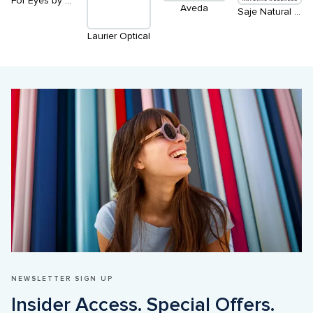
For Eyes by Clearly
Aveda
Saje Natural Wellness
Laurier Optical
NEWSLETTER SIGN UP
Insider Access. Special Offers. 