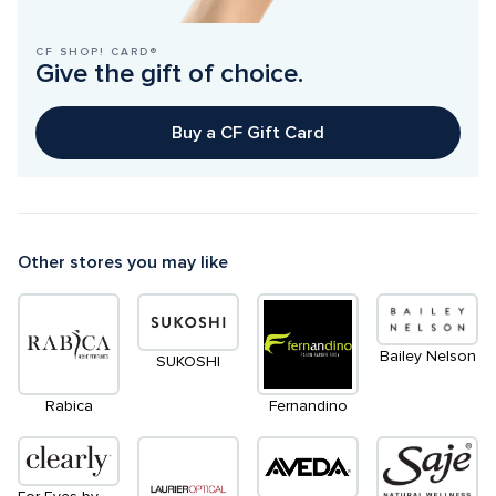
CF SHOP! CARD®
Give the gift of choice.
Buy a CF Gift Card
Other stores you may like
Bailey Nelson
SUKOSHI
Rabica
Fernandino