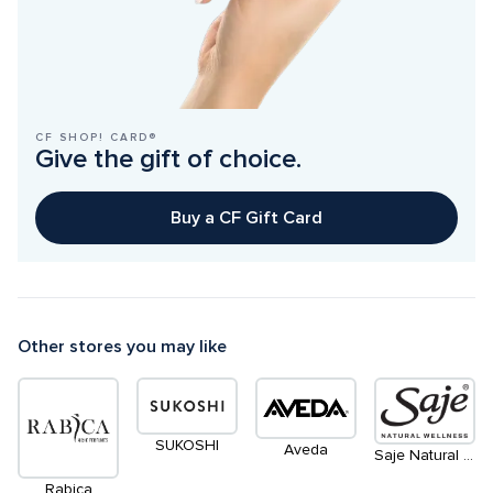
CF SHOP! CARD®
Give the gift of choice.
Buy a CF Gift Card
Other stores you may like
SUKOSHI
Aveda
Saje Natural Wellness
Rabica