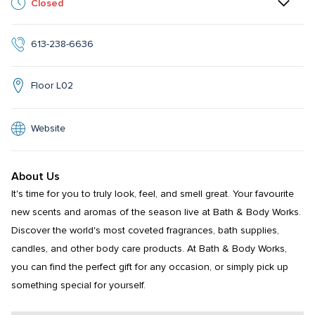
Closed
613-238-6636
Floor L02
Website
About Us
It's time for you to truly look, feel, and smell great. Your favourite 
new scents and aromas of the season live at Bath & Body Works. 
Discover the world's most coveted fragrances, bath supplies, 
candles, and other body care products. At Bath & Body Works, 
you can find the perfect gift for any occasion, or simply pick up 
something special for yourself.