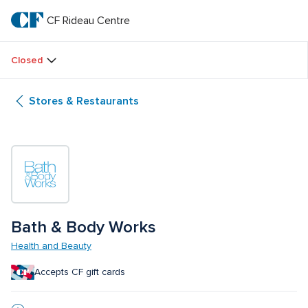
Skip
to
CF Rideau Centre
CF 
main
text
Rideau 
Closed
Centre
Stores & Restaurants
Bath & Body Works
Health and Beauty
Accepts CF gift cards