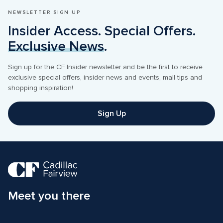
NEWSLETTER SIGN UP
Insider Access. Special Offers. 
Exclusive News
.
Sign up for the CF Insider newsletter and be the first to receive 
exclusive special offers, insider news and events, mall tips and 
shopping inspiration! 
Sign Up
Meet you there