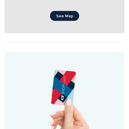
See Map