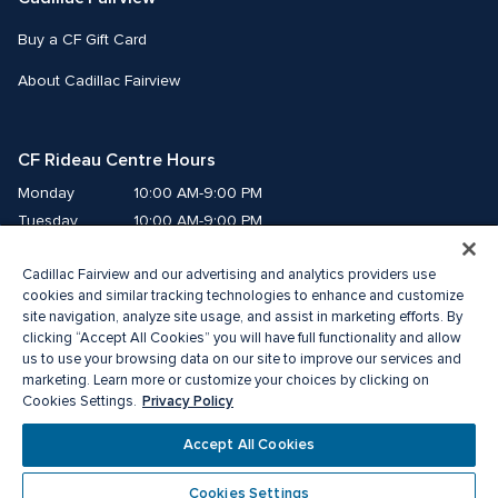
Buy a CF Gift Card
About Cadillac Fairview
CF Rideau Centre Hours
Monday
10:00 AM-9:00 PM
Tuesday
10:00 AM-9:00 PM
Wednesday
10:00 AM-9:00 PM
Cadillac Fairview and our advertising and analytics providers use
Thursday
10:00 AM-9:00 PM
cookies and similar tracking technologies to enhance and customize
Friday
10:00 AM-9:00 PM
site navigation, analyze site usage, and assist in marketing efforts. By
Saturday
10:00 AM-9:00 PM
clicking “Accept All Cookies” you will have full functionality and allow
Sunday
11:00 AM-6:00 PM
us to use your browsing data on our site to improve our services and
marketing. Learn more or customize your choices by clicking on
Privacy Policy
Cookies Settings.
© 2026 Cadillac Fairview. All right reserved. 
®A registered trademark of The Cadillac Fairview Corporation Limited.
Accept All Cookies
Privacy Policy
Accessibility
Terms of Service
Cookie Preference Centre
Cookies Settings