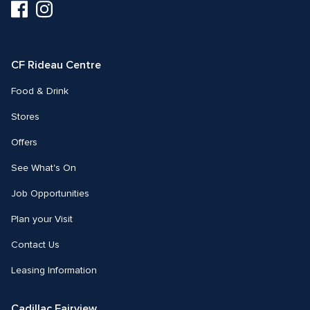
Visit
Visit
us
us
on
on
Facebook
Instagram
CF Rideau Centre
Food & Drink
Stores
Offers
See What's On
Job Opportunities
Plan your Visit
Contact Us
Leasing Information
Cadillac Fairview