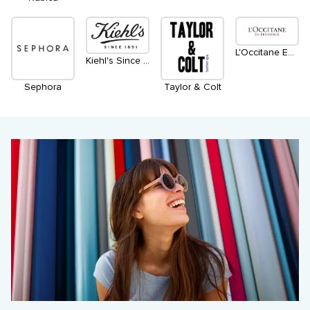
L'Occitane En Provence
Kiehl's Since 1851
Sephora
Taylor & Colt