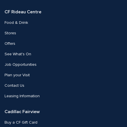
Facebook
Instagram
CF Rideau Centre
Food & Drink
Stores
Offers
See What's On
Job Opportunities
Plan your Visit
Contact Us
Leasing Information
Cadillac Fairview
Buy a CF Gift Card