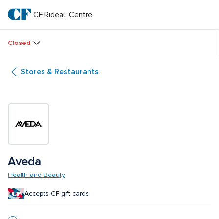
Skip
to
CF Rideau Centre
CF 
main
text
Rideau 
Closed
Centre
Stores & Restaurants
Aveda
Health and Beauty
Accepts CF gift cards