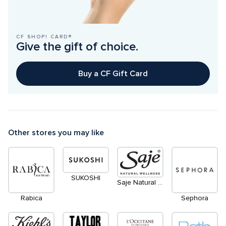
CF SHOP! CARD®
Give the gift of choice.
Buy a CF Gift Card
Other stores you may like
SUKOSHI
Saje Natural Wellness
Rabica
Sephora