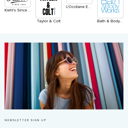
L'Occitane En Provence
Kiehl's Since 1851
Taylor & Colt
Bath & Body Works
NEWSLETTER SIGN UP