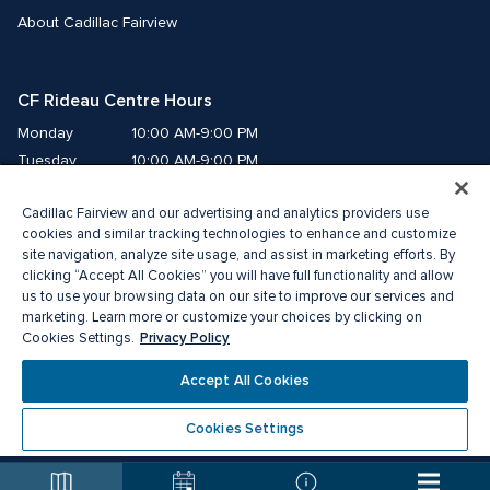
About Cadillac Fairview
CF Rideau Centre Hours
Monday
10:00 AM-9:00 PM
Tuesday
10:00 AM-9:00 PM
Wednesday
10:00 AM-9:00 PM
Cadillac Fairview and our advertising and analytics providers use
Thursday
10:00 AM-9:00 PM
cookies and similar tracking technologies to enhance and customize
Friday
10:00 AM-9:00 PM
site navigation, analyze site usage, and assist in marketing efforts. By
Saturday
10:00 AM-9:00 PM
clicking “Accept All Cookies” you will have full functionality and allow
Sunday
11:00 AM-6:00 PM
us to use your browsing data on our site to improve our services and
marketing. Learn more or customize your choices by clicking on
Privacy Policy
Cookies Settings.
© 2026 Cadillac Fairview. All right reserved. 
®A registered trademark of The Cadillac Fairview Corporation Limited.
Accept All Cookies
Privacy Policy
Accessibility
Terms of Service
Cookie Preference Centre
Cookies Settings