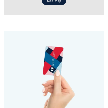
See Map