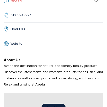
Closed
613-569-7724
Floor L03
Website
About Us
Aveda the destination for natural, eco-friendly beauty products. 
Discover the latest men's and women's products for hair, skin, and 
makeup, as well as shampoo, conditioner, styling, and hair colour.  
Relax and unwind at Aveda!