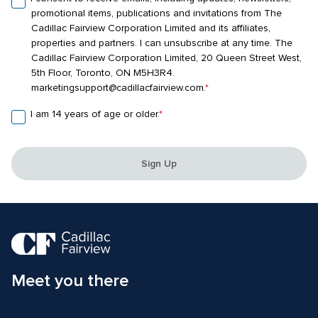
promotional items, publications and invitations from The 
Cadillac Fairview Corporation Limited and its affiliates, 
properties and partners. I can unsubscribe at any time. The 
Cadillac Fairview Corporation Limited, 20 Queen Street West, 
5th Floor, Toronto, ON M5H3R4. 
marketingsupport@cadillacfairview.com.
*
I am 14 years of age or older.
*
Sign Up
Meet you there