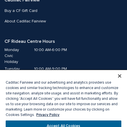
Cadillac Fairview
Buy a CF Gift Card
About Cadillac Fairview
CF Rideau Centre Hours
Monday
10:00 AM-6:00 PM
Civic 
Holiday
Tuesday
10:00 AM-9:00 PM
Wednesday
10:00 AM-9:00 PM
Cadillac Fairview and our advertising and analytics providers use
Thursday
10:00 AM-9:00 PM
cookies and similar tracking technologies to enhance and customize
Friday
10:00 AM-9:00 PM
site navigation, analyze site usage, and assist in marketing efforts. By
Saturday
10:00 AM-9:00 PM
clicking “Accept All Cookies” you will have full functionality and allow
Sunday
us to use your browsing data on our site to improve our services and
11:00 AM-6:00 PM
marketing. Learn more or customize your choices by clicking on
Privacy Policy
Cookies Settings.
© 2026 Cadillac Fairview. All right reserved. 
®A registered trademark of The Cadillac Fairview Corporation Limited.
Accept All Cookies