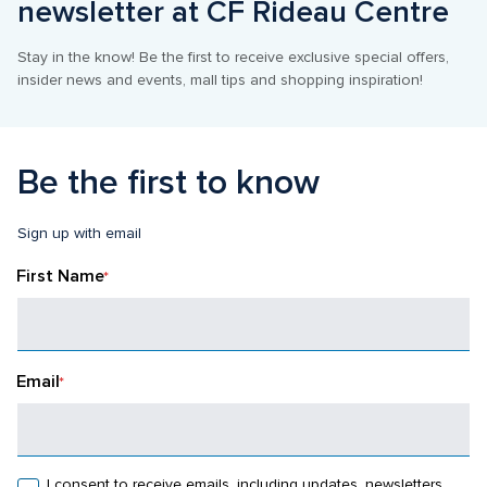
newsletter at CF Rideau Centre
Stay in the know! Be the first to receive exclusive special offers, 
insider news and events, mall tips and shopping inspiration!
Be the first to know
Sign up with email
First Name
*
Email
*
I consent to receive emails, including updates, newsletters, 