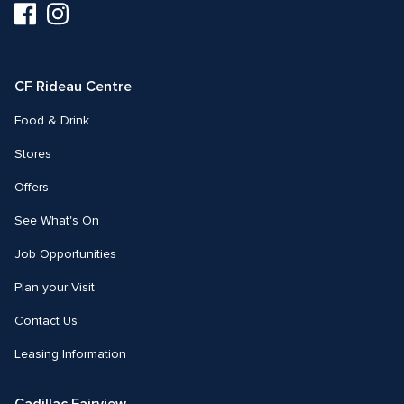
Visit
Visit
us
us
on
on
Facebook
Instagram
CF Rideau Centre
Food & Drink
Stores
Offers
See What's On
Job Opportunities
Plan your Visit
Contact Us
Leasing Information