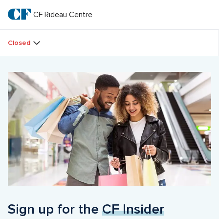
Skip
to
CF Rideau Centre
CF 
main
text
Rideau 
Closed
Centre
Sign up for the 
CF Insider