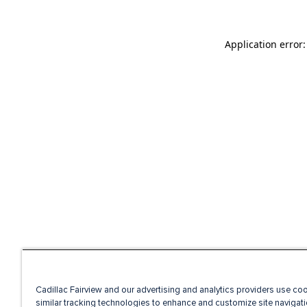
Application error
Cadillac Fairview and our advertising and analytics providers use co
similar tracking technologies to enhance and customize site navigati