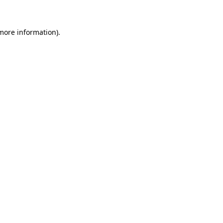
 more information)
.