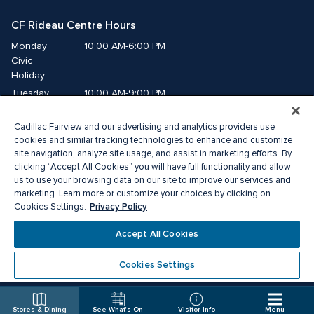
CF Rideau Centre Hours
Monday
10:00 AM-6:00 PM
Civic 
Holiday
Tuesday
10:00 AM-9:00 PM
Wednesday
10:00 AM-9:00 PM
Cadillac Fairview and our advertising and analytics providers use
Thursday
10:00 AM-9:00 PM
cookies and similar tracking technologies to enhance and customize
Friday
10:00 AM-9:00 PM
site navigation, analyze site usage, and assist in marketing efforts. By
Saturday
10:00 AM-9:00 PM
clicking “Accept All Cookies” you will have full functionality and allow
us to use your browsing data on our site to improve our services and
Sunday
11:00 AM-6:00 PM
marketing. Learn more or customize your choices by clicking on
Privacy Policy
Cookies Settings.
© 2026 Cadillac Fairview. All right reserved. 
Accept All Cookies
®A registered trademark of The Cadillac Fairview Corporation Limited.
Privacy Policy
Accessibility
Terms of Service
Cookies Settings
Cookie Preference Centre
Stores & Dining
See What's On
Visitor Info
Menu