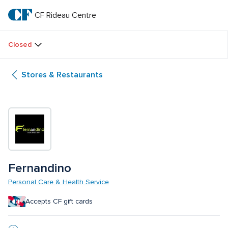
Skip
to
CF Rideau Centre
CF 
main
text
Rideau 
Closed
Centre
Stores & Restaurants
Fernandino
Personal Care & Health Service
Accepts CF gift cards