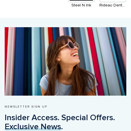
Steel N Ink
Rideau Dental Centre
NEWSLETTER SIGN UP
Insider Access. Special Offers. 
Exclusive News
.