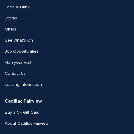
Food & Drink
Stores
Offers
See What's On
Job Opportunities
Plan your Visit
Contact Us
Leasing Information
Cadillac Fairview
Buy a CF Gift Card
About Cadillac Fairview