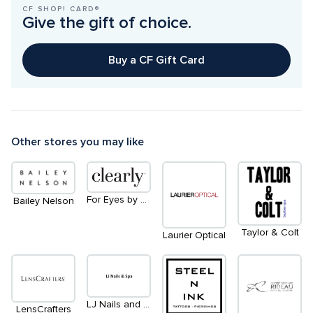
CF SHOP! CARD®
Give the gift of choice.
Buy a CF Gift Card
Other stores you may like
For Eyes by Clearly
Bailey Nelson
Taylor & Colt
Laurier Optical
LJ Nails and Spa
LensCrafters