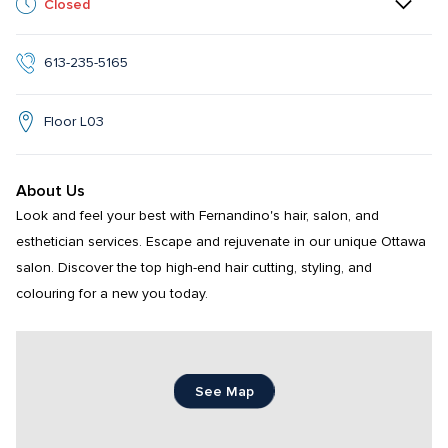
Closed
613-235-5165
Floor L03
About Us
Look and feel your best with Fernandino's hair, salon, and 
esthetician services. Escape and rejuvenate in our unique Ottawa 
salon. Discover the top high-end hair cutting, styling, and 
colouring for a new you today.
See Map