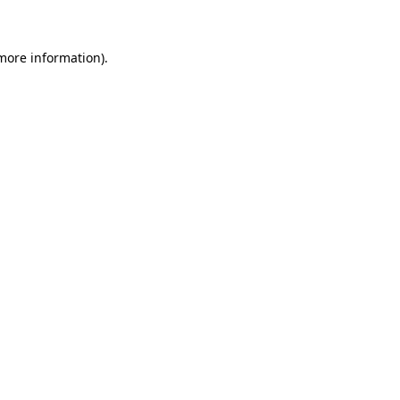
 more information)
.