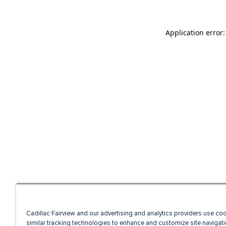
Application error
Cadillac Fairview and our advertising and analytics providers use co
similar tracking technologies to enhance and customize site navigati