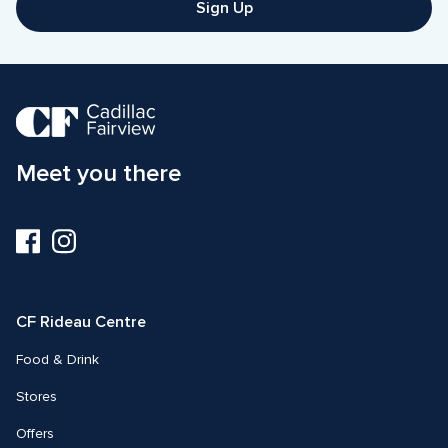
Sign Up
Meet you there
Visit
Visit
us
us
on
on
Facebook
Instagram
CF Rideau Centre
Food & Drink
Stores
Offers