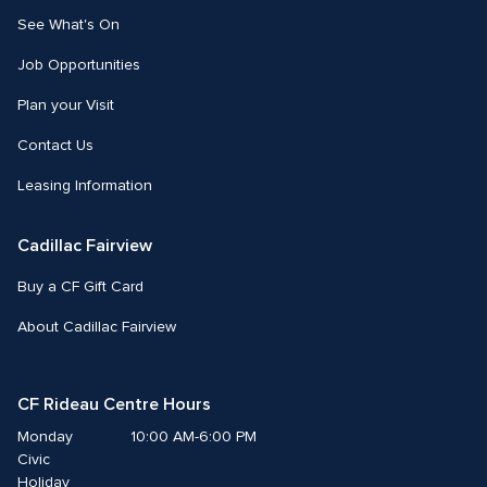
See What's On
Job Opportunities
Plan your Visit
Contact Us
Leasing Information
Cadillac Fairview
Buy a CF Gift Card
About Cadillac Fairview
CF Rideau Centre Hours
Monday
10:00 AM-6:00 PM
Civic 
Holiday