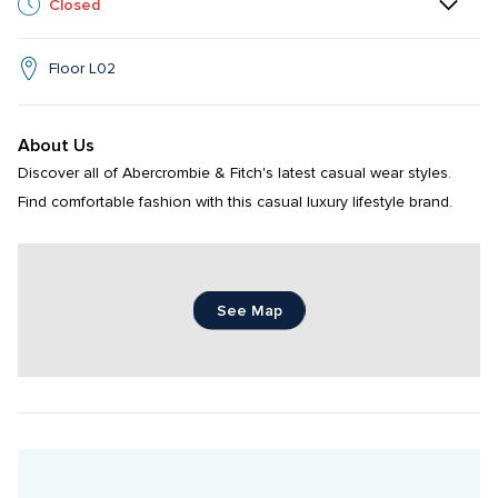
Closed
Floor L02
About Us
Discover all of Abercrombie & Fitch's latest casual wear styles. 
Find comfortable fashion with this casual luxury lifestyle brand.
See Map