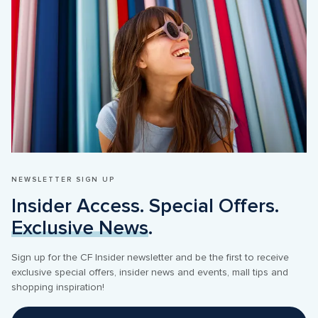
NEWSLETTER SIGN UP
Insider Access. Special Offers. 
Exclusive News
.
Sign up for the CF Insider newsletter and be the first to receive 
exclusive special offers, insider news and events, mall tips and 
shopping inspiration! 