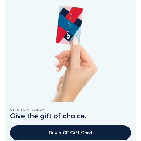
CF SHOP! CARD®
Give the gift of choice.
Buy a CF Gift Card