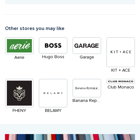
Other stores you may like
Hugo Boss
Garage
Aerie
KIT + ACE
Club Monaco
Banana Republic
FHENY
BELAMY