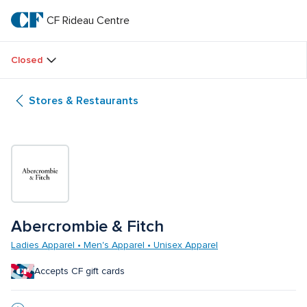
Skip
to
CF Rideau Centre
CF 
main
text
Rideau 
Closed
Centre
Stores & Restaurants
Abercrombie & Fitch
Ladies Apparel • Men's Apparel • Unisex Apparel
Accepts CF gift cards