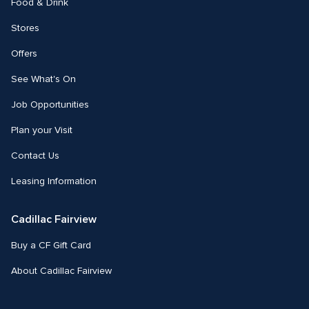
Food & Drink
Stores
Offers
See What's On
Job Opportunities
Plan your Visit
Contact Us
Leasing Information
Cadillac Fairview
Buy a CF Gift Card
About Cadillac Fairview