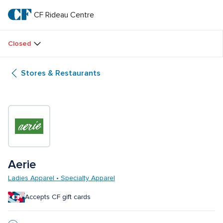
Skip
to
CF Rideau Centre
CF 
main
text
Rideau 
Closed
Centre
Stores & Restaurants
Aerie 
Ladies Apparel • Specialty Apparel
Accepts CF gift cards