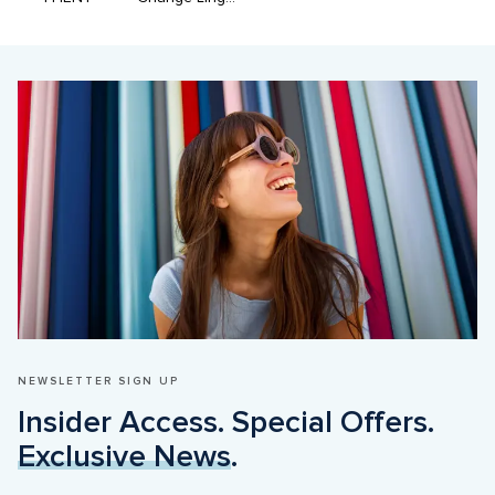
NEWSLETTER SIGN UP
Insider Access. Special Offers. 
Exclusive News
.