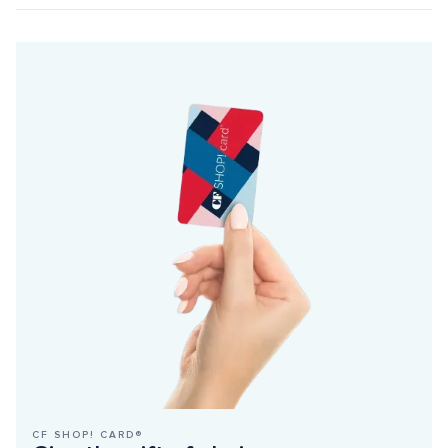
CF SHOP! CARD®