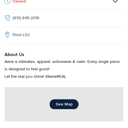
Closed
(613) 845-2016
Floor L02
About Us
Aerie is intimates, apparel, activewear & swim. Every single piece 
is designed to feel good!

Let the real you shine! #AerieREAL
See Map