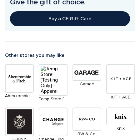
Give the gift of choice.
Buy a CF Gift Card
Other stores you may like
Garage
Abercrombie & Fitch
KIT + ACE
Temp Store [Testing Only] - Apparel
Knix
RW & Co.
FHENY
Change Lingerie