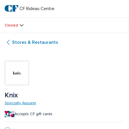
Skip
to
CF Rideau Centre
CF 
main
text
Rideau 
Closed
Centre
Stores & Restaurants
Knix
Specialty Apparel
Accepts CF gift cards