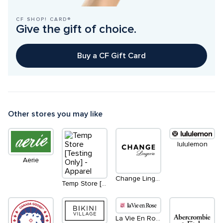
CF SHOP! CARD®
Give the gift of choice.
Buy a CF Gift Card
Other stores you may like
lululemon
Aerie
Change Lingerie
Temp Store [Testing Only] - Apparel
La Vie En Rose / Aqua