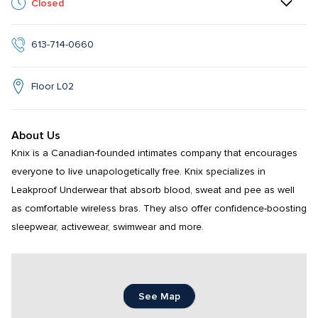
Closed
613-714-0660
Floor L02
About Us
Knix is a Canadian-founded intimates company that encourages 
everyone to live unapologetically free. Knix specializes in 
Leakproof Underwear that absorb blood, sweat and pee as well 
as comfortable wireless bras. They also offer confidence-boosting 
sleepwear, activewear, swimwear and more.
See Map