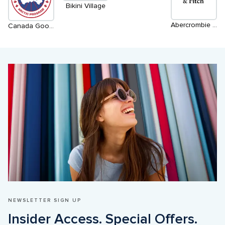
Bikini Village
Abercrombie & Fitch
Canada Goose
NEWSLETTER SIGN UP
Insider Access. Special Offers. 