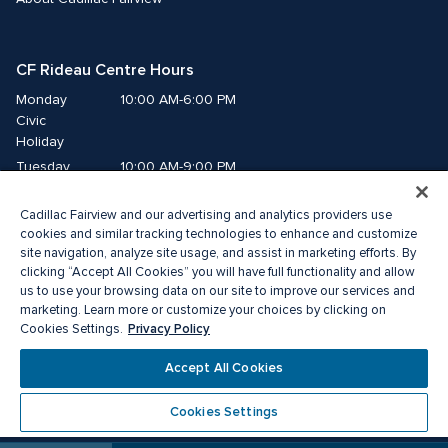
CF Rideau Centre Hours
Monday
10:00 AM-6:00 PM
Civic 
Holiday
Tuesday
10:00 AM-9:00 PM
Wednesday
10:00 AM-9:00 PM
Cadillac Fairview and our advertising and analytics providers use
Thursday
10:00 AM-9:00 PM
cookies and similar tracking technologies to enhance and customize
Friday
10:00 AM-9:00 PM
site navigation, analyze site usage, and assist in marketing efforts. By
Saturday
10:00 AM-9:00 PM
clicking “Accept All Cookies” you will have full functionality and allow
Sunday
11:00 AM-6:00 PM
us to use your browsing data on our site to improve our services and
marketing. Learn more or customize your choices by clicking on
Privacy Policy
Cookies Settings.
© 2026 Cadillac Fairview. All right reserved. 
®A registered trademark of The Cadillac Fairview Corporation Limited.
Accept All Cookies
Privacy Policy
Accessibility
Terms of Service
Cookie Preference Centre
Cookies Settings