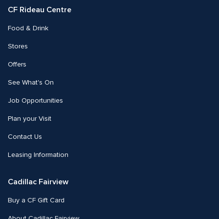
CF Rideau Centre
Food & Drink
Stores
Offers
See What's On
Job Opportunities
Plan your Visit
Contact Us
Leasing Information
Cadillac Fairview
Buy a CF Gift Card
About Cadillac Fairview