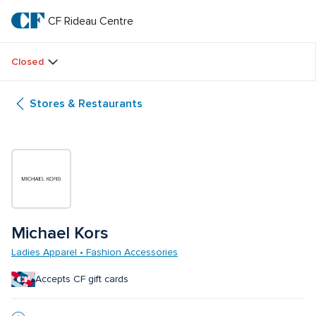
Skip
to
CF Rideau Centre
CF 
main
text
Rideau 
Closed
Centre
Stores & Restaurants
Michael Kors
Ladies Apparel • Fashion Accessories
Accepts CF gift cards