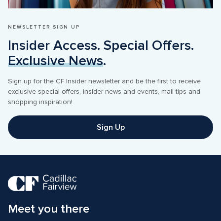
NEWSLETTER SIGN UP
Insider Access. Special Offers. 
Exclusive News
.
Sign up for the CF Insider newsletter and be the first to receive 
exclusive special offers, insider news and events, mall tips and 
shopping inspiration! 
Sign Up
Meet you there