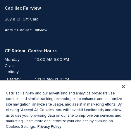
Cadillac Fairview
Buy a CF Gift Card
About Cadillac Fairview
CF Rideau Centre Hours
Monday
10:00 AM-6:00 PM
Civic 
Holiday
Tuesday
10:00 AM-9:00 PM
Wednesday
10:00 AM-9:00 PM
Cadillac Fairview and our advertising and analytics providers use
Thursday
10:00 AM-9:00 PM
cookies and similar tracking technologies to enhance and customize
Friday
10:00 AM-9:00 PM
site navigation, analyze site usage, and assist in marketing efforts. By
Saturday
10:00 AM-9:00 PM
clicking “Accept All Cookies” you will have full functionality and allow
us to use your browsing data on our site to improve our services and
Sunday
11:00 AM-6:00 PM
marketing. Learn more or customize your choices by clicking on
Privacy Policy
Cookies Settings.