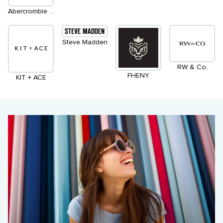
Abercrombie & Fitch
Steve Madden
RW & Co.
FHENY
KIT + ACE