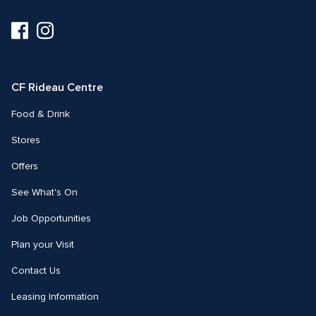
Visit
Visit
us
us
on
on
Facebook
Instagram
CF Rideau Centre
Food & Drink
Stores
Offers
See What's On
Job Opportunities
Plan your Visit
Contact Us
Leasing Information