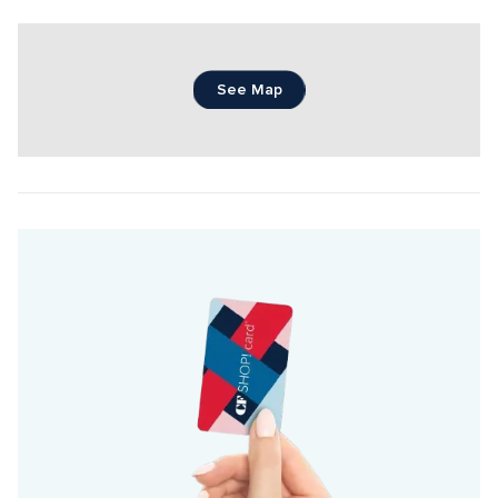
See Map