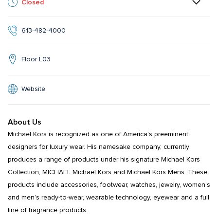
Closed
613-482-4000
Floor L03
Website
About Us
Michael Kors is recognized as one of America’s preeminent 
designers for luxury wear. His namesake company, currently 
produces a range of products under his signature Michael Kors 
Collection, MICHAEL Michael Kors and Michael Kors Mens. These 
products include accessories, footwear, watches, jewelry, women’s 
and men’s ready-to-wear, wearable technology, eyewear and a full 
line of fragrance products.