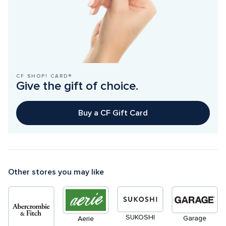
CF SHOP! CARD®
Give the gift of choice.
Buy a CF Gift Card
Other stores you may like
SUKOSHI
Garage
Aerie