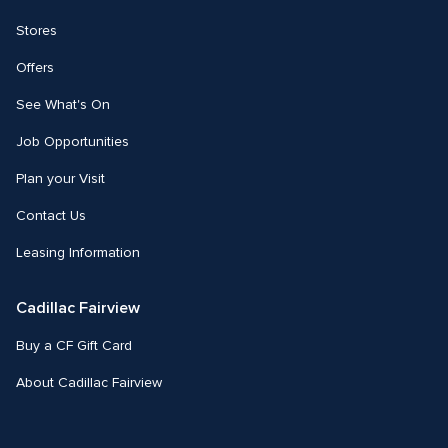
Stores
Offers
See What's On
Job Opportunities
Plan your Visit
Contact Us
Leasing Information
Cadillac Fairview
Buy a CF Gift Card
About Cadillac Fairview