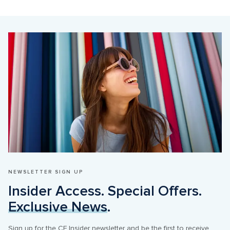
NEWSLETTER SIGN UP
Insider Access. Special Offers. 
Exclusive News
.
Sign up for the CF Insider newsletter and be the first to receive 