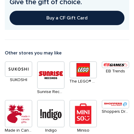
Give the gift of choice.
Buy a CF Gift Card
Other stores you may like
EB Trends
SUKOSHI
The LEGO® Store
Sunrise Records
Shoppers Drug Mart
Made in Canada Gifts
Indigo
Miniso