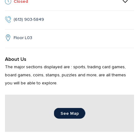
Closed
(613) 903-5849
Floor L03
About Us
The major sections displayed are : sports, trading card games, 
board games, coins, stamps, puzzles and more, are all themes 
you will be able to explore.
See Map