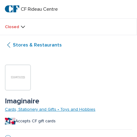
Skip
to
CF Rideau Centre
CF 
main
text
Rideau 
Closed
Centre
Stores & Restaurants
Imaginaire
Cards, Stationery and Gifts • Toys and Hobbies
Accepts CF gift cards