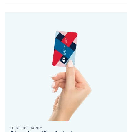
CF SHOP! CARD®