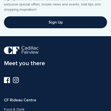
exclusive special offers, insider news and events, mall tips and 
shopping inspiration! 
Sign Up
Meet you there
Visit
Visit
us
us
on
on
Facebook
Instagram
CF Rideau Centre
Food & Drink