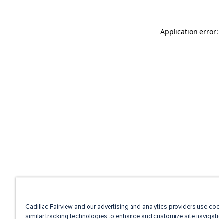
Application error
Cadillac Fairview and our advertising and analytics providers use co
similar tracking technologies to enhance and customize site navigati