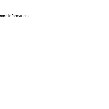
 more information)
.