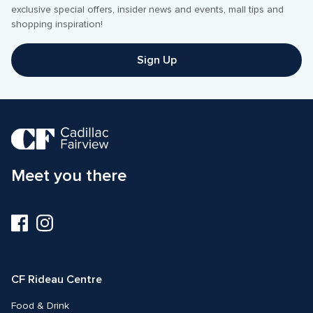
exclusive special offers, insider news and events, mall tips and 
shopping inspiration! 
Sign Up
Meet you there
Visit
Visit
us
us
on
on
Facebook
Instagram
CF Rideau Centre
Food & Drink