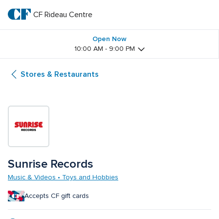
Skip
to
CF Rideau Centre
CF 
main
text
Rideau 
Open Now
10:00 AM - 9:00 PM
Centre
Stores & Restaurants
Sunrise Records
Music & Videos • Toys and Hobbies
Accepts CF gift cards