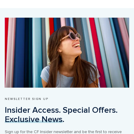
NEWSLETTER SIGN UP
Insider Access. Special Offers. 
Exclusive News
.
Sign up for the CF Insider newsletter and be the first to receive 