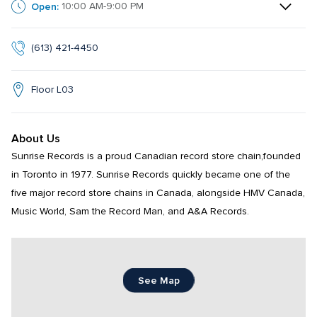
Open:
10:00 AM-9:00 PM
(613) 421-4450
Floor L03
About Us
Sunrise Records is a proud Canadian record store chain,founded 
in Toronto in 1977. Sunrise Records quickly became one of the 
five major record store chains in Canada, alongside HMV Canada, 
Music World, Sam the Record Man, and A&A Records.
See Map