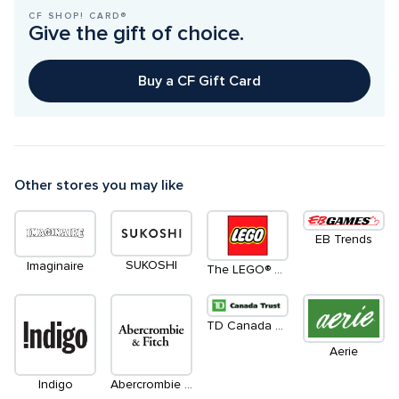
CF SHOP! CARD®
Give the gift of choice.
Buy a CF Gift Card
Other stores you may like
EB Trends
SUKOSHI
Imaginaire
The LEGO® Store
TD Canada Trust Green Machines ATM
Aerie
Indigo
Abercrombie & Fitch