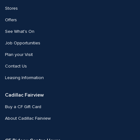
Stores
Offers
See What's On
Job Opportunities
Plan your Visit
Contact Us
Leasing Information
Cadillac Fairview
Buy a CF Gift Card
About Cadillac Fairview