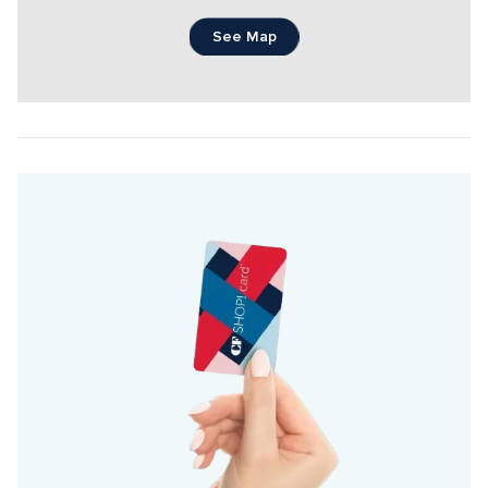
See Map