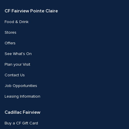
Facebook
Instagram
CF Fairview Pointe Claire
Food & Drink
Stores
Offers
See What's On
Plan your Visit
Contact Us
Job Opportunities
Leasing Information
Cadillac Fairview
Buy a CF Gift Card