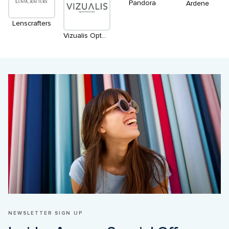
Pandora
Ardene
Lenscrafters
Vizualis Optométriste
NEWSLETTER SIGN UP