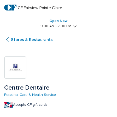
Skip
to
CF Fairview Pointe Claire
CF 
main
text
Fairview 
Open Now
9:00 AM - 7:00 PM
Pointe 
Stores & Restaurants
Claire
Centre Dentaire
Personal Care & Health Service
Accepts CF gift cards