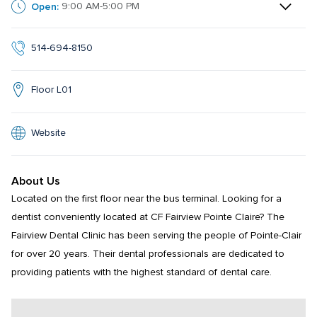
Open:
9:00 AM-5:00 PM
514-694-8150
Floor L01
Website
About Us
Located on the first floor near the bus terminal. Looking for a 
dentist conveniently located at CF Fairview Pointe Claire? The 
Fairview Dental Clinic has been serving the people of Pointe-Clair 
for over 20 years. Their dental professionals are dedicated to 
providing patients with the highest standard of dental care.