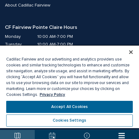
About Cadillac Fairview
CF Fairview Pointe Claire Hours
Monday
10:00 AM-7:00 PM
Tuesday
10:00 AM-7:00 PM
Wednesday
10:00 AM-7:00 PM
Cadillac Fairview and our advertising and analytics providers use
Thursday
10:00 AM-9:00 PM
cookies and similar tracking technologies to enhance and customize
Friday
10:00 AM-9:00 PM
site navigation, analyze site usage, and assist in marketing efforts. By
Saturday
9:00 AM-7:00 PM
clicking “Accept All Cookies” you will have full functionality and allow
Sunday
10:00 AM-6:00 PM
us to use your browsing data on our site to improve our services and
marketing. Learn more or customize your choices by clicking on
Privacy Policy
Cookies Settings.
© 2026 The Cadillac Fairview Corporation Limited.
®A registered trademark of The Cadillac Fairview Corporation Limited.
Accept All Cookies
Privacy Policy
Accessibility
Terms of Service
Cookie Preference Centre
Cookies Settings