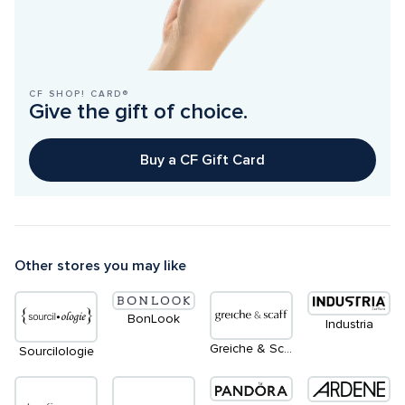
CF SHOP! CARD®
Give the gift of choice.
Buy a CF Gift Card
Other stores you may like
BonLook
Industria
Greiche & Scaff
Sourcilologie