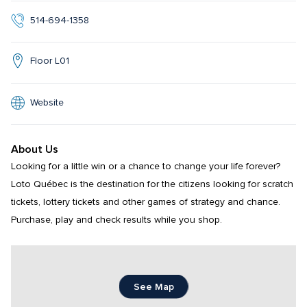
514-694-1358
Floor L01
Website
About Us
Looking for a little win or a chance to change your life forever? 
Loto Québec is the destination for the citizens looking for scratch 
tickets, lottery tickets and other games of strategy and chance. 
Purchase, play and check results while you shop.
See Map