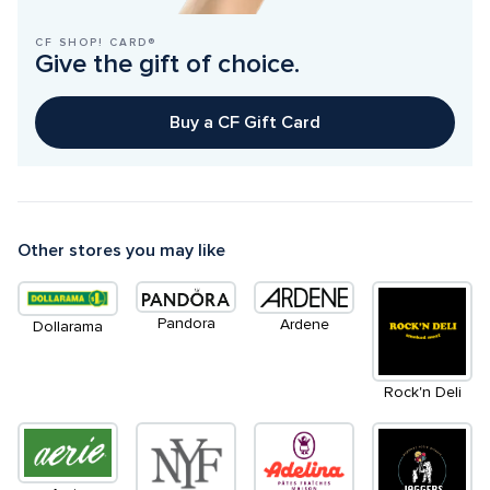
CF SHOP! CARD®
Give the gift of choice.
Buy a CF Gift Card
Other stores you may like
Pandora
Ardene
Dollarama
Rock'n Deli