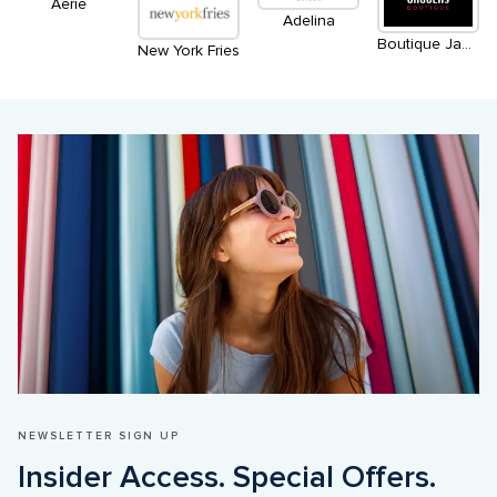
Aerie
Adelina
Boutique Jaggers
New York Fries
NEWSLETTER SIGN UP
Insider Access. Special Offers. 