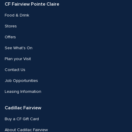
CF Fairview Pointe Claire
Food & Drink
Stores
Offers
See What's On
Plan your Visit
Contact Us
Job Opportunities
Leasing Information
Cadillac Fairview
Buy a CF Gift Card
About Cadillac Fairview