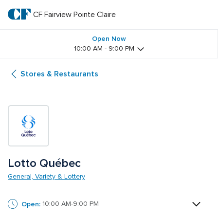
Skip
to
CF Fairview Pointe Claire
CF 
main
text
Fairview 
Open Now
10:00 AM - 9:00 PM
Pointe 
Stores & Restaurants
Claire
Lotto Québec
General, Variety & Lottery
Open:
10:00 AM-9:00 PM