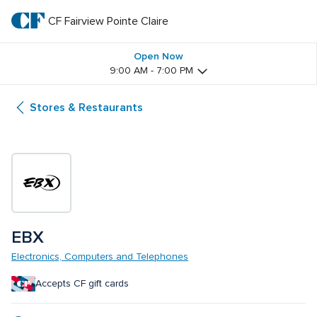
Skip
to
CF Fairview Pointe Claire
CF 
main
text
Fairview 
Open Now
9:00 AM - 7:00 PM
Pointe 
Stores & Restaurants
Claire
EBX
Electronics, Computers and Telephones
Accepts CF gift cards