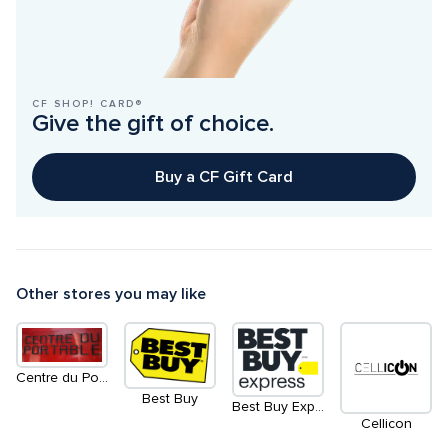
CF SHOP! CARD®
Give the gift of choice.
Buy a CF Gift Card
Other stores you may like
Centre du Portable
Best Buy
Best Buy Expess Informatique Électronique Mobilité
Cellicon