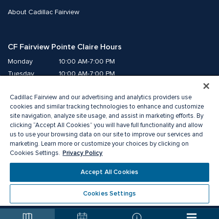
About Cadillac Fairview
CF Fairview Pointe Claire Hours
Monday
10:00 AM-7:00 PM
Tuesday
10:00 AM-7:00 PM
Wednesday
10:00 AM-7:00 PM
Cadillac Fairview and our advertising and analytics providers use
Thursday
10:00 AM-9:00 PM
cookies and similar tracking technologies to enhance and customize
Friday
10:00 AM-9:00 PM
site navigation, analyze site usage, and assist in marketing efforts. By
Saturday
9:00 AM-7:00 PM
clicking “Accept All Cookies” you will have full functionality and allow
Sunday
10:00 AM-6:00 PM
us to use your browsing data on our site to improve our services and
marketing. Learn more or customize your choices by clicking on
Privacy Policy
Cookies Settings.
© 2026 The Cadillac Fairview Corporation Limited.
®A registered trademark of The Cadillac Fairview Corporation Limited.
Accept All Cookies
Privacy Policy
Accessibility
Terms of Service
Cookie Preference Centre
Cookies Settings