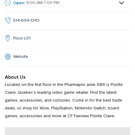
Open:
9:00 AM-7:00 PM
514-694-1343
Floor L01
Website
About Us
Located on the first floor in the Pharmaprix aisle. EBX is Pointe 
Claire, Quebec's leading video game retailer. Find the latest 
games, accessories, and consoles. Come in for the best trade 
deals, or shop for Xbox, PlayStation, Nintendo Switch, board 
games, accessories and more at CF Fairview Pointe Claire.