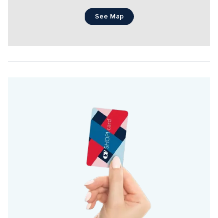
See Map