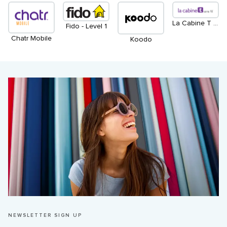
La Cabine T Sans Fil - Level 1
Fido - Level 1
Chatr Mobile
Koodo
NEWSLETTER SIGN UP