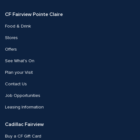
Facebook
Instagram
CF Fairview Pointe Claire
Food & Drink
Stores
Offers
See What's On
Plan your Visit
Contact Us
Job Opportunities
Leasing Information
Cadillac Fairview
Buy a CF Gift Card