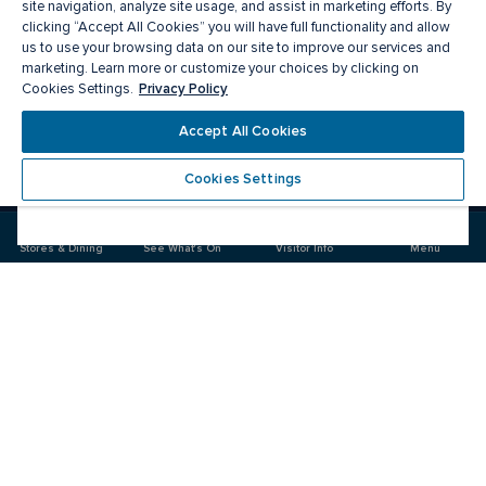
site navigation, analyze site usage, and assist in marketing efforts. By
clicking “Accept All Cookies” you will have full functionality and allow
us to use your browsing data on our site to improve our services and
marketing. Learn more or customize your choices by clicking on
Privacy Policy
Cookies Settings.
Accept All Cookies
Meet you there
Cookies Settings
Visit
Visit
us
us
on
on
Stores & Dining
See What's On
Visitor Info
Menu
Facebook
Instagram
CF Fairview Pointe Claire
Food & Drink
Stores
Offers
See What's On