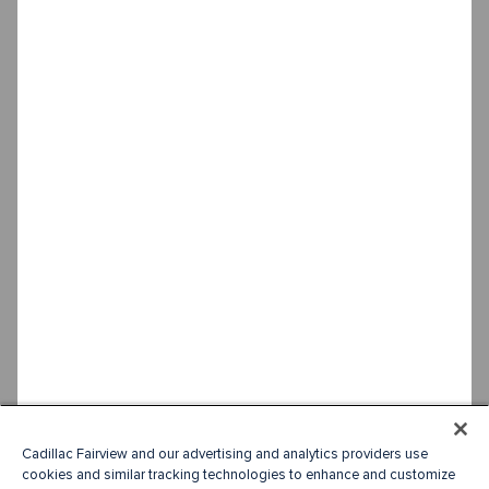
Cadillac Fairview and our advertising and analytics providers use
cookies and similar tracking technologies to enhance and customize